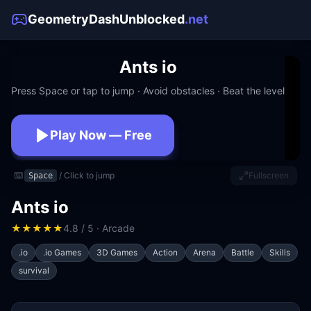
GeometryDashUnblocked
.net
Ants io
Press Space or tap to jump · Avoid obstacles · Beat the level
Play Now — Free
No download · No signup · Works at school
⌨️
/ Click to jump
Fullscreen
Space
Ants io
★
★
★
★
★
4.8 / 5 · Arcade
.io
.io Games
3D Games
Action
Arena
Battle
Skills
survival