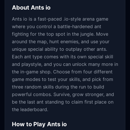
About
Ants io
Ants io is a fast-paced .io-style arena game
where you control a battle-hardened ant
fighting for the top spot in the jungle. Move
around the map, hunt enemies, and use your
unique special ability to outplay other ants.
Each ant type comes with its own special skill
and playstyle, and you can unlock many more in
the in-game shop. Choose from four different
game modes to test your skills, and pick from
three random skills during the run to build
powerful combos. Survive, grow stronger, and
be the last ant standing to claim first place on
the leaderboard.
How to Play
Ants io