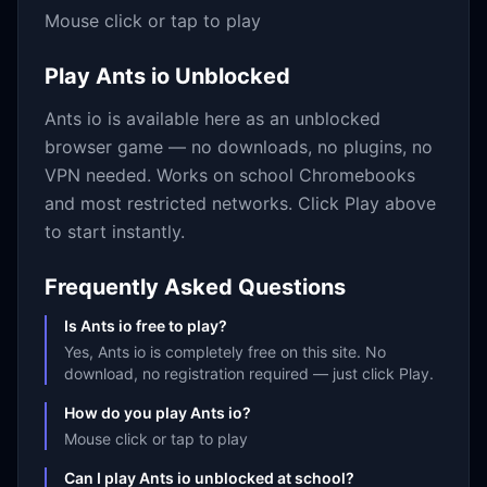
Mouse click or tap to play
Play
Ants io
Unblocked
Ants io
is available here as an unblocked
browser game — no downloads, no plugins, no
VPN needed. Works on school Chromebooks
and most restricted networks. Click Play above
to start instantly.
Frequently Asked Questions
Is Ants io free to play?
Yes, Ants io is completely free on this site. No
download, no registration required — just click Play.
How do you play Ants io?
Mouse click or tap to play
Can I play Ants io unblocked at school?