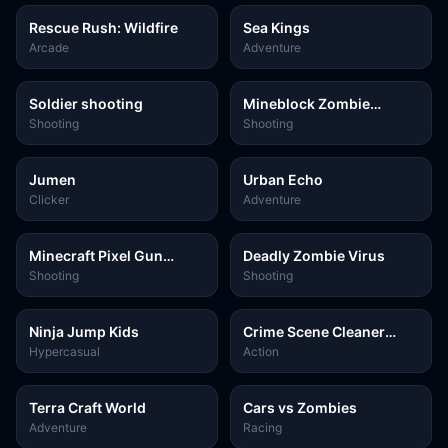
Rescue Rush: Wildfire
Sea Kings
Arcade
Adventure
Soldier shooting
Mineblock Zombie
Survival
Shooting
Shooting
Jumen
Urban Echo
Clicker
Adventure
Minecraft Pixel Gun
Deadly Zombie Virus
Shooter
Shooting
Shooting
Ninja Jump Kids
Crime Scene Cleaner
Mobile 3D
Hypercasual
Action
Terra Craft World
Cars vs Zombies
Adventure
Racing