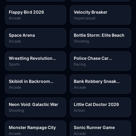
Flappy Bird 2026
Velocity Breaker
Arcade
Hypercasual
Space Arena
Bottle Storm: Elite Beach
Arcade
Shooting
Wrestling Revolution
Police Chase Car
Arena
Simulator
Sports
Racing
Skibidi in Backroom
Bank Robbery Sneak
Hunter 2D
Master
Arcade
Arcade
Neon Void: Galactic War
Little Cat Doctor 2026
Shooting
Action
Monster Rampage City
Sonic Runner Game
Arcade
Arcade