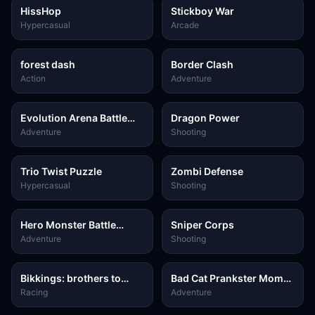
HissHop
Stickboy War
Hypercasual
Arcade
forest dash
Border Clash
Action
Adventure
Evolution Arena Battle
Dragon Power
Royale
Adventure
Shooting
Trio Twist Puzzle
Zombi Defense
Hypercasual
Shooting
Hero Monster Battle
Sniper Corps
Game
Adventure
Shooting
Bikkings: brothers to
Bad Cat Prankster Moms
valhalla
Return
Racing
Adventure