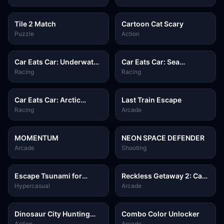
Tile 2 Match
Cartoon Cat Scary
Puzzle
Action
Car Eats Car: Underwater
Car Eats Car: Sea
Adventure
Adventure
Racing
Racing
Car Eats Car: Arctic
Last Train Escape
Adventure
Racing
Arcade
MOMENTUM
NEON SPACE DEFENDER
Arcade
Shooting
Escape Tsunami for
Reckless Getaway 2: Car
Brainrots
Chase
Hypercasual
Arcade
Dinosaur City Hunting
Combo Color Unlocker
Destroy
Action
Arcade