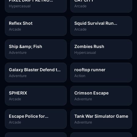
TETRIS
Hypercasual
Arcade
Reflex Shot
Squid Survival Run
Challenge
Arcade
Arcade
Ship &amp; Fish
Zombies Rush
Adventure
Hypercasual
Galaxy Blaster Defend the
rooftop runner
Galaxy
Adventure
Action
SPHERIX
Crimson Escape
Arcade
Adventure
Escape Police for
Tank War Simulator Game
Brainrots
Arcade
Adventure