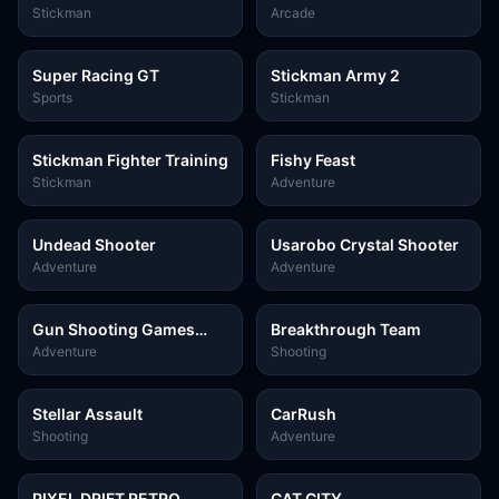
Stickman
Arcade
Super Racing GT
Stickman Army 2
Sports
Stickman
Stickman Fighter Training
Fishy Feast
Stickman
Adventure
Undead Shooter
Usarobo Crystal Shooter
Adventure
Adventure
Gun Shooting Games
Breakthrough Team
Sniper 3D
Adventure
Shooting
Stellar Assault
CarRush
Shooting
Adventure
PIXEL DRIFT RETRO
CAT CITY