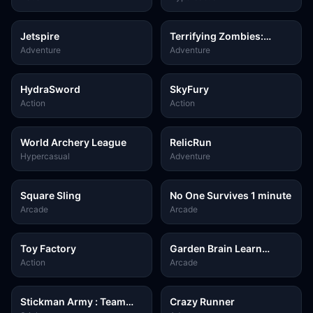
Jetspire
Terrifying Zombies:
Tower Defense II
Adventure
Adventure
HydraSword
SkyFury
Action
Action
World Archery League
RelicRun
Hypercasual
Adventure
Square Sling
No One Survives 1 minute
Arcade
Arcade
Toy Factory
Garden Brain Learn
Grow!
Action
Arcade
Stickman Army : Team
Crazy Runner