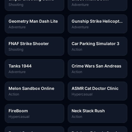
Shooting
Adventure
Geometry Man Dash Lite
Gunship Strike Helicopter
Game
Adventure
Adventure
FNAF Strike Shooter
Car Parking Simulator 3
Shooting
Action
Tanks 1944
Crime Wars San Andreas
Adventure
Action
Melon Sandbox Online
ASMR Cat Doctor Clinic
Action
Hypercasual
FireBoom
Neck Stack Rush
Hypercasual
Action