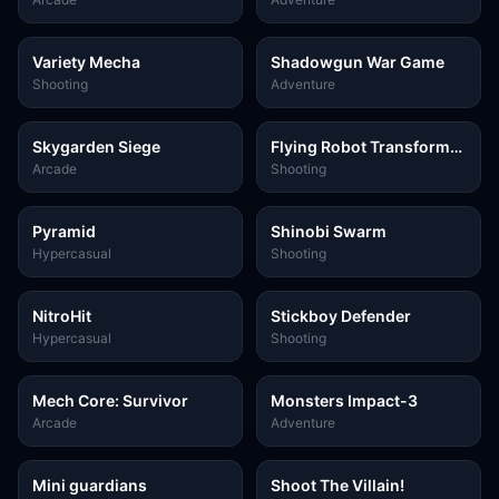
Variety Mecha
Shadowgun War Game
Shooting
Adventure
Skygarden Siege
Flying Robot Transform
Car Games
Arcade
Shooting
Pyramid
Shinobi Swarm
Hypercasual
Shooting
NitroHit
Stickboy Defender
Hypercasual
Shooting
Mech Core: Survivor
Monsters Impact-3
Arcade
Adventure
Mini guardians
Shoot The Villain!