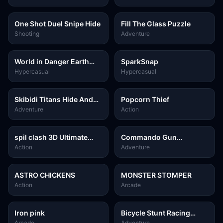
One Shot Duel Snipe Hide
Fill The Glass Puzzle
Shooting
Adventure
World in Danger Earth
SparkSnap
Attack Kids
Hypercasual
Hypercasual
Skibidi Titans Hide And
Popcorn Thief
Seek
Adventure
Action
spil clash 3D Ultimate
Commando Gun
Arena
Shooting
Action
Adventure
ASTRO CHICKENS
MONSTER STOMPER
Action
Arcade
Iron pink
Bicycle Stunt Racing
Game 3D
Arcade
Adventure