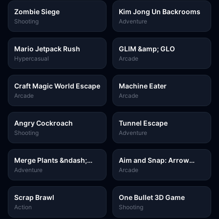
Zombie Siege
Kim Jong Un Backrooms
Shooting
Adventure
Mario Jetpack Rush
GLIM &amp; GLO
Hypercasual
Arcade
Craft Magic World Escape
Machine Eater
Arcade
Arcade
Angry Cockroach
Tunnel Escape
Shooting
Adventure
Merge Plants &ndash;
Aim and Snap: Arrow
Defense Zombies
Srike
Adventure
Arcade
Scrap Brawl
One Bullet 3D Game
Action
Shooting