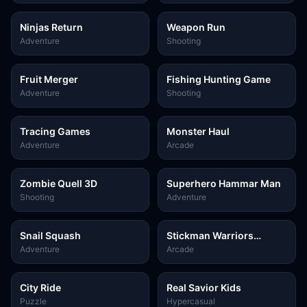
Ninjas Return
Weapon Run
Adventure
Shooting
Fruit Merger
Fishing Hunting Game
Adventure
Shooting
Tracing Games
Monster Haul
Adventure
Arcade
Zombie Quell 3D
Superhero Hammar Man
Shooting
Adventure
Snail Squash
Stickman Warriors
Superhero Fight
Adventure
Arcade
City Ride
Real Savior Kids
Puzzle
Hypercasual