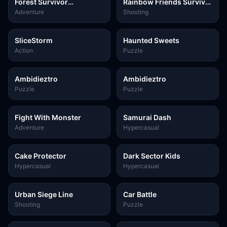
Forest Survivor
Rainbow Friends Survival
Challenge
FPS
Adventure
Shooting
SliceStorm
Haunted Sweets
Action
Puzzle
Ambidieztro
Ambidieztro
Puzzle
Puzzle
Fight With Monster
Samurai Dash
Adventure
Hypercasual
Cake Protector
Dark Sector Kids
Hypercasual
Hypercasual
Urban Siege Line
Car Battle
Shooting
Puzzle