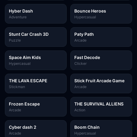
Hyber Dash
Bounce Heroes
Adventure
Hypercasual
Stunt Car Crash 3D
Paty Path
Puzzle
Arcade
Space Aim Kids
Fast Decode
Hypercasual
Clicker
THE LAVA ESCAPE
Stick Fruit Arcade Game
Stickman
Arcade
Frozen Escape
THE SURVIVAL ALLIENS
Arcade
Action
Cyber dash 2
Boom Chain
Arcade
Hypercasual