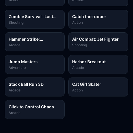
Zombie Survival : Last
Catch the roober
Stand
Shooting
Action
Hammer Strike:
Air Combat: Jet Fighter
Destruction Zone
Arcade
Shooting
Jump Masters
Harbor Breakout
Adventure
Arcade
Stack Ball Run 3D
Cat Girl Skater
Arcade
Action
Click to Control Chaos
Arcade