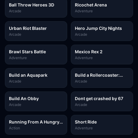
Ball Throw Heroes 3D
Ricochet Arena
Arcade
Adventure
Urban Riot Blaster
Hero Jump City Nights
Arcade
Arcade
Brawl Stars Battle
Mexico Rex 2
Adventure
Adventure
Build an Aquapark
Build a Rollercoaster:
Simulator
Arcade
Arcade
Build An Obby
Dont get crashed by 67
Arcade
Arcade
Running From A Hungry
Short Ride
Tiger
Action
Adventure