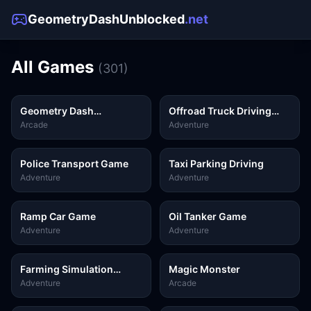
GeometryDashUnblocked
.net
All Games
(
301
)
Geometry Dash
Offroad Truck Driving
Unblocked
Game
Arcade
Adventure
Police Transport Game
Taxi Parking Driving
Adventure
Adventure
Ramp Car Game
Oil Tanker Game
Adventure
Adventure
Farming Simulation
Magic Monster
Game
Adventure
Arcade