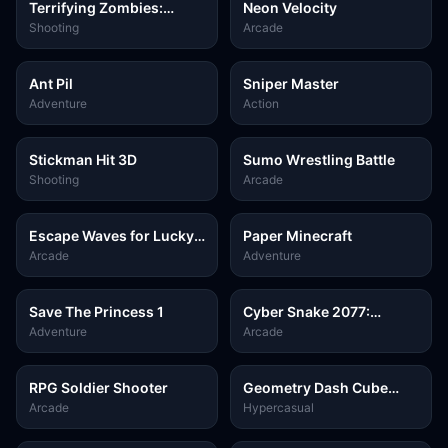
Terrifying Zombies:
Neon Velocity
Tower Defense 1 Game
Shooting
Arcade
Ant Pil
Sniper Master
Adventure
Action
Stickman Hit 3D
Sumo Wrestling Battle
Shooting
Arcade
Escape Waves for Lucky
Paper Minecraft
Blocks
Arcade
Adventure
Save The Princess 1
Cyber Snake 2077:
Ultimate
Adventure
Arcade
RPG Soldier Shooter
Geometry Dash Cube
Adventure
Arcade
Hypercasual