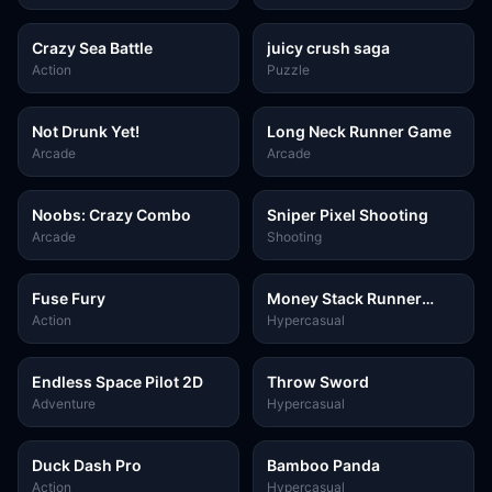
Crazy Sea Battle
juicy crush saga
Action
Puzzle
Not Drunk Yet!
Long Neck Runner Game
Arcade
Arcade
Noobs: Crazy Combo
Sniper Pixel Shooting
Arcade
Shooting
Fuse Fury
Money Stack Runner
Game
Action
Hypercasual
Endless Space Pilot 2D
Throw Sword
Adventure
Hypercasual
Duck Dash Pro
Bamboo Panda
Action
Hypercasual