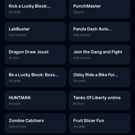
Kick a Lucky Block:
PunchMaster
Tsunami Football
Arcade
Sports
LabBuster
Panda Dash Auto
Shooting
Adventure
Adventure
Dragon Draw Joust
Join the Gang and Fight
Action
Adventure
Be a Lucky Block: Boss
Obby Ride a Bike For
Fight
Brainrots
Arcade
Arcade
HUNTMAN
Tanks Of Liberty online
Arcade
Action
Zombie Catchers
Fruit Slicer Fun
Adventure
Arcade