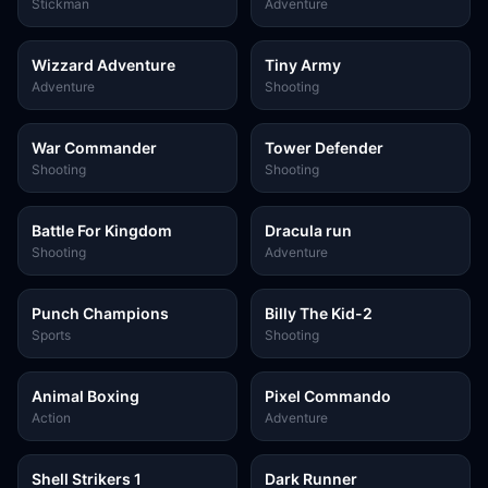
Battle-3
Stickman
Adventure
Wizzard Adventure
Tiny Army
Adventure
Shooting
War Commander
Tower Defender
Shooting
Shooting
Battle For Kingdom
Dracula run
Shooting
Adventure
Punch Champions
Billy The Kid-2
Sports
Shooting
Animal Boxing
Pixel Commando
Action
Adventure
Shell Strikers 1
Dark Runner