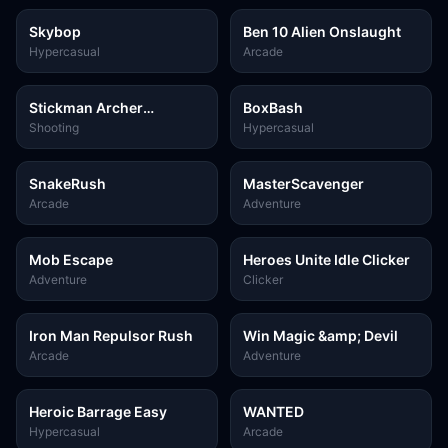
Skybop
Ben 10 Alien Onslaught
Hypercasual
Arcade
Stickman Archer
BoxBash
Assassin
Shooting
Hypercasual
SnakeRush
MasterScavenger
Arcade
Adventure
Mob Escape
Heroes Unite Idle Clicker
Adventure
Clicker
Iron Man Repulsor Rush
Win Magic &amp; Devil
Arcade
Adventure
Heroic Barrage Easy
WANTED
Hypercasual
Arcade