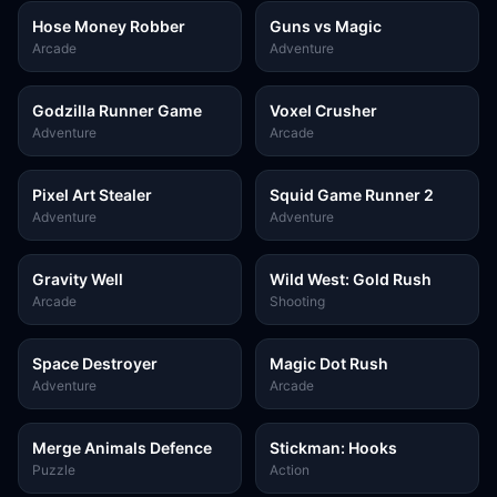
Hose Money Robber
Guns vs Magic
Arcade
Adventure
Godzilla Runner Game
Voxel Crusher
Adventure
Arcade
Pixel Art Stealer
Squid Game Runner 2
Adventure
Adventure
Gravity Well
Wild West: Gold Rush
Arcade
Shooting
Space Destroyer
Magic Dot Rush
Adventure
Arcade
Merge Animals Defence
Stickman: Hooks
Puzzle
Action