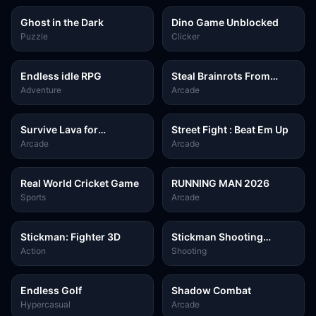
Ghost in the Dark
Dino Game Unblocked
Puzzle
Clicker
Endless idle RPG
Steal Brainrots From
Bosses
Adventure
Arcade
Survive Lava for
Street Fight : Beat Em Up
Brainrots!
Arcade
Arcade
Real World Cricket Game
RUNNING MAN 2026
Sports
Arcade
Stickman: Fighter 3D
Stickman Shooting
Survival
Action
Shooting
Endless Golf
Shadow Combat
Hypercasual
Arcade