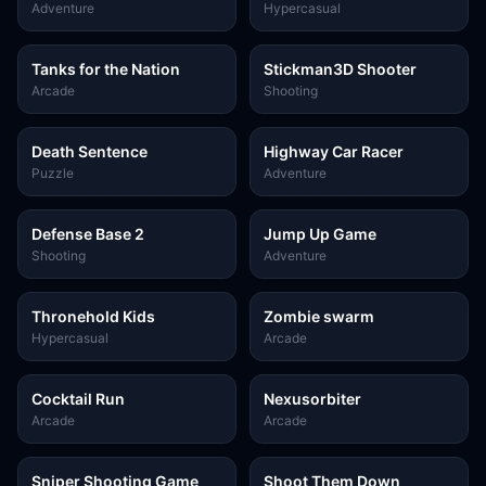
Adventure
Hypercasual
Tanks for the Nation
Stickman3D Shooter
Arcade
Shooting
Death Sentence
Highway Car Racer
Puzzle
Adventure
Defense Base 2
Jump Up Game
Shooting
Adventure
Thronehold Kids
Zombie swarm
Hypercasual
Arcade
Cocktail Run
Nexusorbiter
Arcade
Arcade
Sniper Shooting Game
Shoot Them Down