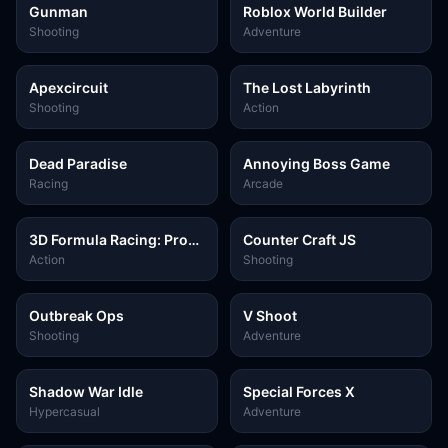
Gunman
Roblox World Builder
Shooting
Adventure
Apexcircuit
The Lost Labyrinth
Shooting
Action
Dead Paradise
Annoying Boss Game
Racing
Arcade
3D Formula Racing: Pro
Counter Craft JS
Edition
Action
Shooting
Outbreak Ops
V Shoot
Shooting
Adventure
Shadow War Idle
Special Forces X
Hypercasual
Adventure