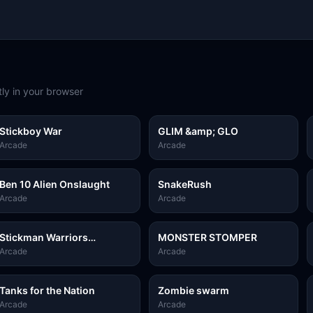
ly in your browser
Stickboy War
GLIM &amp; GLO
Arcade
Arcade
Ben 10 Alien Onslaught
SnakeRush
Arcade
Arcade
Stickman Warriors
MONSTER STOMPER
Superhero Fight
Arcade
Arcade
Tanks for the Nation
Zombie swarm
Arcade
Arcade