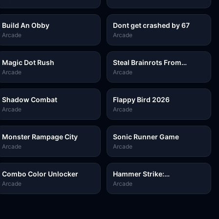
Build An Obby
Dont get crashed by 67
Arcade
Arcade
Magic Dot Rush
Steal Brainrots From
Bosses
Arcade
Arcade
Shadow Combat
Flappy Bird 2026
Arcade
Arcade
Monster Rampage City
Sonic Runner Game
Arcade
Arcade
Combo Color Unlocker
Hammer Strike:
Destruction Zone
Arcade
Arcade