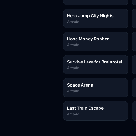
Hero Jump City Nights
Arcade
Hose Money Robber
Arcade
Survive Lava for Brainrots!
Arcade
Space Arena
Arcade
Last Train Escape
Arcade