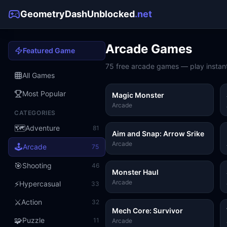
GeometryDashUnblocked
.net
Arcade
Games
Featured Game
75
free
arcade
games — play instant
All Games
Most Popular
Magic Monster
Arcade
CATEGORIES
🗺️
Adventure
81
Aim and Snap: Arrow Srike
Arcade
🕹️
Arcade
75
🎯
Shooting
46
Monster Haul
Arcade
⚡
Hypercasual
33
⚔️
Action
32
Mech Core: Survivor
🧩
Puzzle
11
Arcade