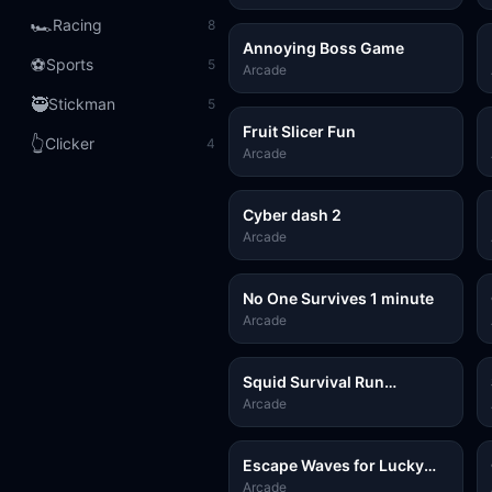
🏎️
Racing
8
Annoying Boss Game
⚽
Sports
5
Arcade
🥷
Stickman
5
Fruit Slicer Fun
👆
Clicker
4
Arcade
Cyber dash 2
Arcade
No One Survives 1 minute
Arcade
Squid Survival Run
Challenge
Arcade
Escape Waves for Lucky
Blocks
Arcade