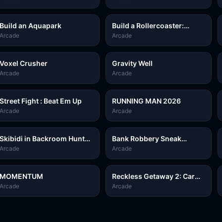
Build an Aquapark
Build a Rollercoaster:
Simulator
Arcade
Arcade
Voxel Crusher
Gravity Well
Arcade
Arcade
Street Fight : Beat Em Up
RUNNING MAN 2026
Arcade
Arcade
Skibidi in Backroom Hunter
Bank Robbery Sneak
2D
Master
Arcade
Arcade
MOMENTUM
Reckless Getaway 2: Car
Chase
Arcade
Arcade