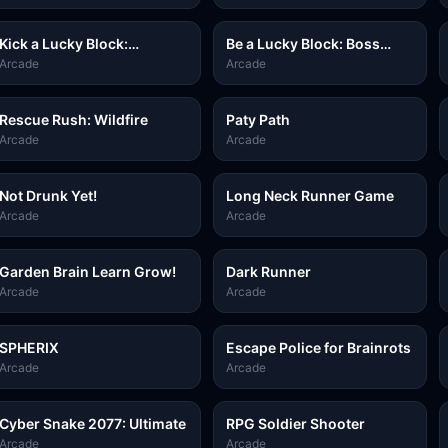
Kick a Lucky Block:
Be a Lucky Block: Boss
Tsunami Football
Fight
Arcade
Arcade
Rescue Rush: Wildfire
Paty Path
Arcade
Arcade
Not Drunk Yet!
Long Neck Runner Game
Arcade
Arcade
Garden Brain Learn Grow!
Dark Runner
Arcade
Arcade
SPHERIX
Escape Police for Brainrots
Arcade
Arcade
Cyber Snake 2077: Ultimate
RPG Soldier Shooter
Arcade
Arcade