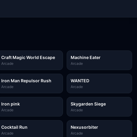
Craft Magic World Escape
Machine Eater
Arcade
Arcade
Iron Man Repulsor Rush
WANTED
Arcade
Arcade
Iron pink
Skygarden Siege
Arcade
Arcade
Cocktail Run
Nexusorbiter
Arcade
Arcade