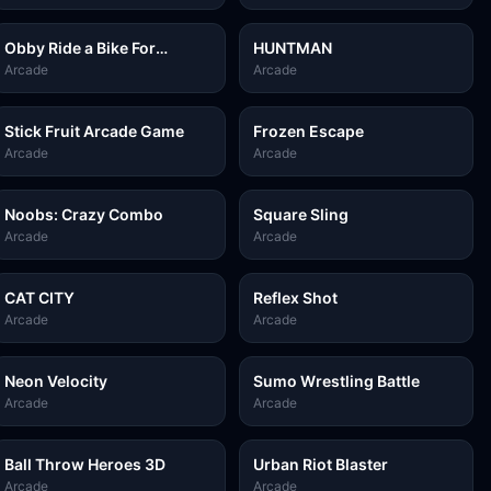
Obby Ride a Bike For
HUNTMAN
Brainrots
Arcade
Arcade
Stick Fruit Arcade Game
Frozen Escape
Arcade
Arcade
Noobs: Crazy Combo
Square Sling
Arcade
Arcade
CAT CITY
Reflex Shot
Arcade
Arcade
Neon Velocity
Sumo Wrestling Battle
Arcade
Arcade
Ball Throw Heroes 3D
Urban Riot Blaster
Arcade
Arcade