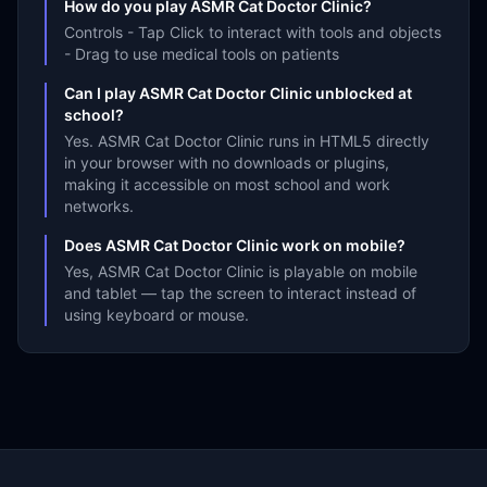
How do you play ASMR Cat Doctor Clinic?
Controls - Tap Click to interact with tools and objects
- Drag to use medical tools on patients
Can I play ASMR Cat Doctor Clinic unblocked at
school?
Yes. ASMR Cat Doctor Clinic runs in HTML5 directly
in your browser with no downloads or plugins,
making it accessible on most school and work
networks.
Does ASMR Cat Doctor Clinic work on mobile?
Yes, ASMR Cat Doctor Clinic is playable on mobile
and tablet — tap the screen to interact instead of
using keyboard or mouse.