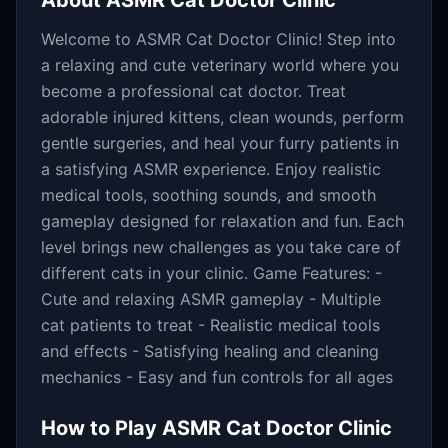
About
ASMR Cat Doctor Clinic
Welcome to ASMR Cat Doctor Clinic! Step into
a relaxing and cute veterinary world where you
become a professional cat doctor. Treat
adorable injured kittens, clean wounds, perform
gentle surgeries, and heal your furry patients in
a satisfying ASMR experience. Enjoy realistic
medical tools, soothing sounds, and smooth
gameplay designed for relaxation and fun. Each
level brings new challenges as you take care of
different cats in your clinic. Game Features: -
Cute and relaxing ASMR gameplay - Multiple
cat patients to treat - Realistic medical tools
and effects - Satisfying healing and cleaning
mechanics - Easy and fun controls for all ages
How to Play
ASMR Cat Doctor Clinic