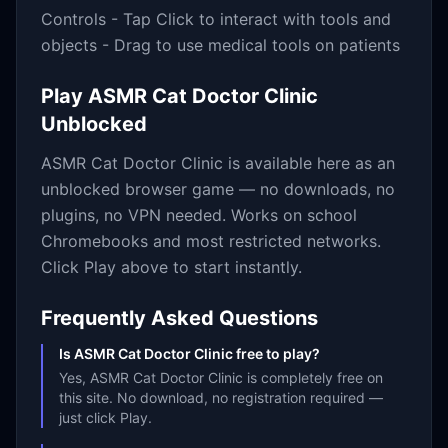
Controls - Tap Click to interact with tools and
objects - Drag to use medical tools on patients
Play
ASMR Cat Doctor Clinic
Unblocked
ASMR Cat Doctor Clinic
is available here as an
unblocked browser game — no downloads, no
plugins, no VPN needed. Works on school
Chromebooks and most restricted networks.
Click Play above to start instantly.
Frequently Asked Questions
Is ASMR Cat Doctor Clinic free to play?
Yes, ASMR Cat Doctor Clinic is completely free on
this site. No download, no registration required —
just click Play.