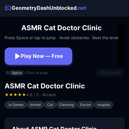
GeometryDashUnblocked
.net
ASMR Cat Doctor Clinic
Press Space or tap to jump · Avoid obstacles · Beat the level
Play Now — Free
No download · No signup · Works at school
⌨️
/ Click to jump
Fullscreen
Space
ASMR Cat Doctor Clinic
★
★
★
★
★
4.8 / 5 · Arcade
.io Games
Animal
Cat
Cleaning
Doctor
hospital