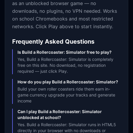
as an unblocked browser game — no
downloads, no plugins, no VPN needed. Works
on school Chromebooks and most restricted
networks. Click Play above to start instantly.
Frequently Asked Questions
Is Build a Rollercoaster: Simulator free to play?
Yes, Build a Rollercoaster: Simulator is completely
free on this site. No download, no registration
required — just click Play.
How do you play Build a Rollercoaster: Simulator?
Build your own roller coasters ride them earn in-
game currency upgrade your tracks and generate
income
Can I play Build a Rollercoaster: Simulator
unblocked at school?
Yes. Build a Rollercoaster: Simulator runs in HTML5
directly in your browser with no downloads or