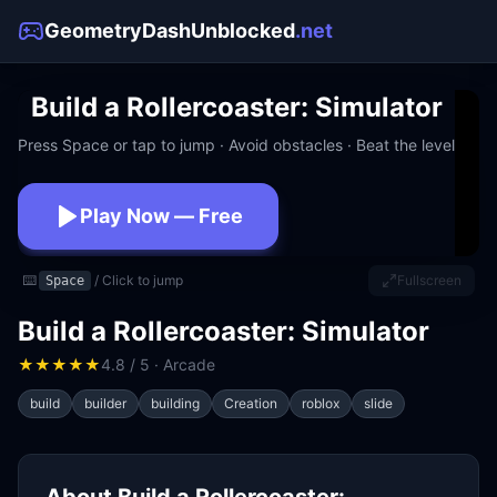
GeometryDashUnblocked
.net
Build a Rollercoaster: Simulator
Press Space or tap to jump · Avoid obstacles · Beat the level
Play Now — Free
No download · No signup · Works at school
⌨️
/ Click to jump
Fullscreen
Space
Build a Rollercoaster: Simulator
★
★
★
★
★
4.8 / 5 · Arcade
build
builder
building
Creation
roblox
slide