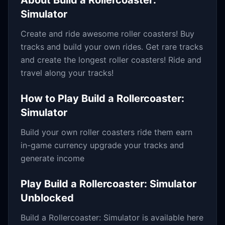
About
Build a Rollercoaster:
Simulator
Create and ride awesome roller coasters! Buy
tracks and build your own rides. Get rare tracks
and create the longest roller coasters! Ride and
travel along your tracks!
How to Play
Build a Rollercoaster:
Simulator
Build your own roller coasters ride them earn
in-game currency upgrade your tracks and
generate income
Play
Build a Rollercoaster: Simulator
Unblocked
Build a Rollercoaster: Simulator
is available here