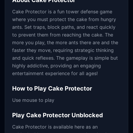
About
Cake Protector
Cake Protector is a fun tower defense game
where you must protect the cake from hungry
ants. Set traps, block paths, and react quickly
to prevent them from reaching the cake. The
more you play, the more ants there are and the
faster they move, requiring strategic thinking
and quick reflexes. The gameplay is simple but
highly addictive, providing an engaging
entertainment experience for all ages!
How to Play
Cake Protector
Use mouse to play
Play
Cake Protector
Unblocked
Cake Protector
is available here as an