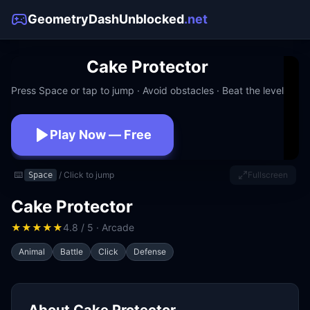
GeometryDashUnblocked
.net
Cake Protector
Press Space or tap to jump · Avoid obstacles · Beat the level
Play Now — Free
No download · No signup · Works at school
⌨️
/ Click to jump
Fullscreen
Space
Cake Protector
★
★
★
★
★
4.8 / 5 · Arcade
Animal
Battle
Click
Defense