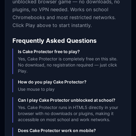
unblocked browser game — no downloads, no
plugins, no VPN needed. Works on school
Chromebooks and most restricted networks.
Click Play above to start instantly.
Frequently Asked Questions
Is Cake Protector free to play?
Yes, Cake Protector is completely free on this site.
No download, no registration required — just click
Play.
How do you play Cake Protector?
Use mouse to play
Can I play Cake Protector unblocked at school?
Yes. Cake Protector runs in HTML5 directly in your
browser with no downloads or plugins, making it
accessible on most school and work networks.
Does Cake Protector work on mobile?