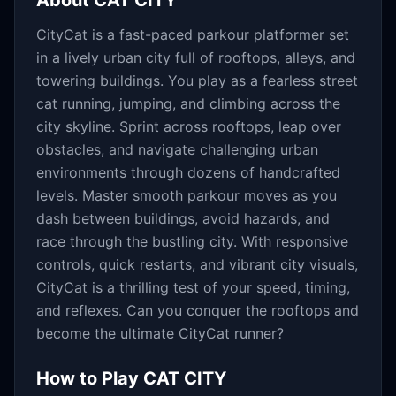
About
CAT CITY
CityCat is a fast-paced parkour platformer set
in a lively urban city full of rooftops, alleys, and
towering buildings. You play as a fearless street
cat running, jumping, and climbing across the
city skyline. Sprint across rooftops, leap over
obstacles, and navigate challenging urban
environments through dozens of handcrafted
levels. Master smooth parkour moves as you
dash between buildings, avoid hazards, and
race through the bustling city. With responsive
controls, quick restarts, and vibrant city visuals,
CityCat is a thrilling test of your speed, timing,
and reflexes. Can you conquer the rooftops and
become the ultimate CityCat runner?
How to Play
CAT CITY