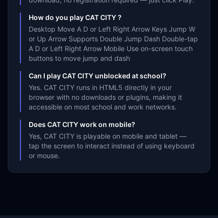
How do you play CAT CITY ?
Desktop Move A D or Left Right Arrow Keys Jump W
or Up Arrow Supports Double Jump Dash Double-tap
A D or Left Right Arrow Mobile Use on-screen touch
buttons to move jump and dash
Can I play CAT CITY unblocked at school?
Yes. CAT CITY runs in HTML5 directly in your
browser with no downloads or plugins, making it
accessible on most school and work networks.
Does CAT CITY work on mobile?
Yes, CAT CITY is playable on mobile and tablet —
tap the screen to interact instead of using keyboard
or mouse.