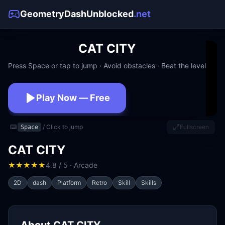
GeometryDashUnblocked
.net
CAT CITY
Press Space or tap to jump · Avoid obstacles · Beat the level
Play Now — Free
No download · No signup · Works at school
⌨️
/ Click to jump
Fullscreen
Space
CAT CITY
★
★
★
★
★
4.8 / 5 · Arcade
2D
dash
Platform
Retro
Skill
Skills