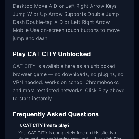
Desktop Move A D or Left Right Arrow Keys
Jump W or Up Arrow Supports Double Jump
Dash Double-tap A D or Left Right Arrow
Mobile Use on-screen touch buttons to move
jump and dash
Play
CAT CITY
Unblocked
CAT CITY
is available here as an unblocked
browser game — no downloads, no plugins, no
VPN needed. Works on school Chromebooks
and most restricted networks. Click Play above
to start instantly.
Frequently Asked Questions
Is CAT CITY free to play?
Yes, CAT CITY is completely free on this site. No
download, no registration required — just click Play.