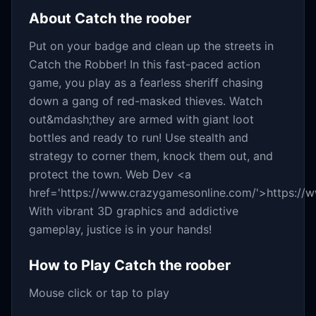
About
Catch the roober
Put on your badge and clean up the streets in
Catch the Robber! In this fast-paced action
game, you play as a fearless sheriff chasing
down a gang of red-masked thieves. Watch
out&mdash;they are armed with giant loot
bottles and ready to run! Use stealth and
strategy to corner them, knock them out, and
protect the town. Web Dev <a
href='https://www.crazygamesonline.com/'>https:/
With vibrant 3D graphics and addictive
gameplay, justice is in your hands!
How to Play
Catch the roober
Mouse click or tap to play