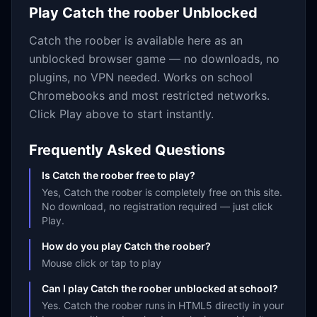
Play
Catch the roober
Unblocked
Catch the roober
is available here as an
unblocked browser game — no downloads, no
plugins, no VPN needed. Works on school
Chromebooks and most restricted networks.
Click Play above to start instantly.
Frequently Asked Questions
Is Catch the roober free to play?
Yes, Catch the roober is completely free on this site.
No download, no registration required — just click
Play.
How do you play Catch the roober?
Mouse click or tap to play
Can I play Catch the roober unblocked at school?
Yes. Catch the roober runs in HTML5 directly in your