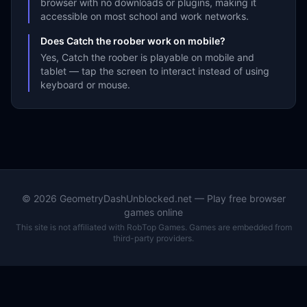
browser with no downloads or plugins, making it
accessible on most school and work networks.
Does Catch the roober work on mobile?
Yes, Catch the roober is playable on mobile and
tablet — tap the screen to interact instead of using
keyboard or mouse.
©
2026
GeometryDashUnblocked.net — Play free browser
games online
This site is not affiliated with RobTop Games. Games are embedded from
third-party providers.