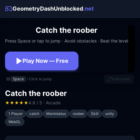
GeometryDashUnblocked
.net
Catch the roober
Press Space or tap to jump · Avoid obstacles · Beat the level
Play Now — Free
No download · No signup · Works at school
⌨️
/ Click to jump
Fullscreen
Space
Catch the roober
★
★
★
★
★
4.8 / 5 · Arcade
1 Player
catch
Mentolatux
roober
Skill
unity
WebGL