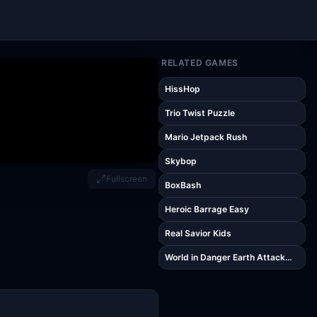
RELATED GAMES
HissHop
Trio Twist Puzzle
Mario Jetpack Rush
Skybop
Fullscreen
BoxBash
Heroic Barrage Easy
Real Savior Kids
World in Danger Earth Attack
Kids