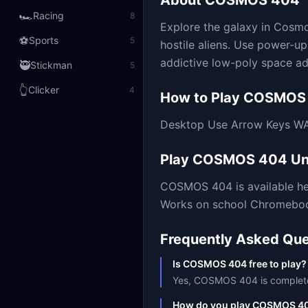
About
COSMOS 404
🏎️
Racing
8
Explore the galaxy in Cosmo
⚽
Sports
5
hostile aliens. Use power-u
addictive low-poly space a
🥷
Stickman
5
👆
Clicker
4
How to Play
COSMOS
Desktop Use Arrow Keys WA
Play
COSMOS 404
Un
COSMOS 404
is available 
Works on school Chromebooks
Frequently Asked Que
Is COSMOS 404 free to play?
Yes, COSMOS 404 is completely 
How do you play COSMOS 4