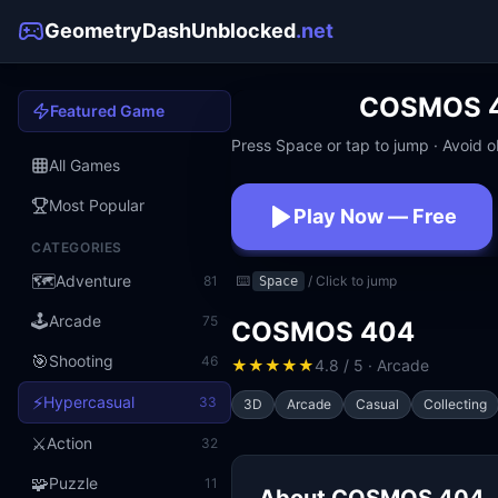
GeometryDashUnblocked
.net
COSMOS 
Featured Game
Press Space or tap to jump · Avoid ob
All Games
Most Popular
Play Now — Free
CATEGORIES
No download · No signup · W
🗺️
Adventure
81
⌨️
/ Click to jump
Space
🕹️
Arcade
75
COSMOS 404
🎯
Shooting
46
★
★
★
★
★
4.8 / 5 · Arcade
⚡
Hypercasual
33
3D
Arcade
Casual
Collecting
⚔️
Action
32
🧩
Puzzle
11