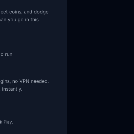
lect coins, and dodge
an you go in this
o run
ugins, no VPN needed.
instantly.
k Play.