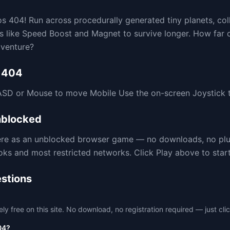
s 404! Run across procedurally generated tiny planets, col
ps like Speed Boost and Magnet to survive longer. How far c
dventure?
 404
SD or Mouse to move Mobile Use the on-screen Joystick t
blocked
here as an unblocked browser game — no downloads, no pl
 and most restricted networks. Click Play above to start 
stions
free on this site. No download, no registration required — just clic
04?