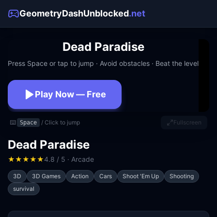
GeometryDashUnblocked
.net
Dead Paradise
Press Space or tap to jump · Avoid obstacles · Beat the level
Play Now — Free
No download · No signup · Works at school
⌨️
/ Click to jump
Fullscreen
Space
Dead Paradise
★
★
★
★
★
4.8 / 5 · Arcade
3D
3D Games
Action
Cars
Shoot 'Em Up
Shooting
survival