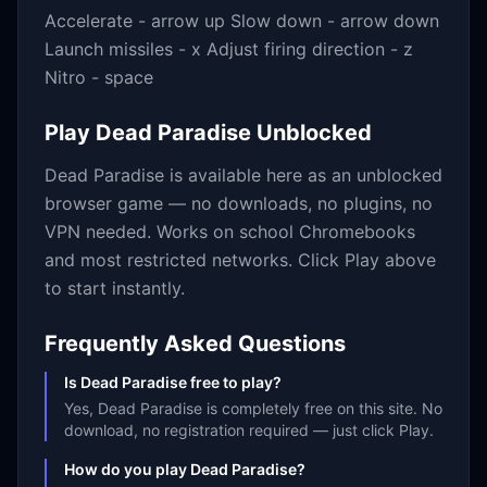
Accelerate - arrow up Slow down - arrow down
Launch missiles - x Adjust firing direction - z
Nitro - space
Play
Dead Paradise
Unblocked
Dead Paradise
is available here as an unblocked
browser game — no downloads, no plugins, no
VPN needed. Works on school Chromebooks
and most restricted networks. Click Play above
to start instantly.
Frequently Asked Questions
Is Dead Paradise free to play?
Yes, Dead Paradise is completely free on this site. No
download, no registration required — just click Play.
How do you play Dead Paradise?