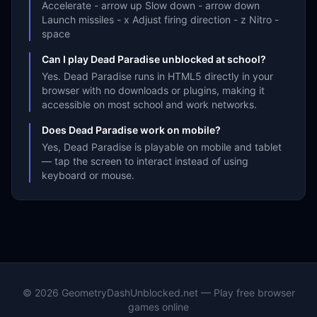
Accelerate - arrow up Slow down - arrow down
Launch missiles - x Adjust firing direction - z Nitro -
space
Can I play Dead Paradise unblocked at school?
Yes. Dead Paradise runs in HTML5 directly in your
browser with no downloads or plugins, making it
accessible on most school and work networks.
Does Dead Paradise work on mobile?
Yes, Dead Paradise is playable on mobile and tablet
— tap the screen to interact instead of using
keyboard or mouse.
©
2026
GeometryDashUnblocked.net — Play free browser
games online