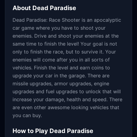
About
Dead Paradise
Dead Paradise: Race Shooter is an apocalyptic
car game where you have to shoot your
enemies. Drive and shoot your enemies at the
same time to finish the level! Your goal is not
only to finish the race, but to survive it. Your
enemies will come after you in all sorts of
vehicles. Finish the level and earn coins to
upgrade your car in the garage. There are
missile upgrades, armor upgrades, engine
upgrades and fuel upgrades to unlock that will
increase your damage, health and speed. There
are even other awesome looking vehicles that
you can buy.
How to Play
Dead Paradise