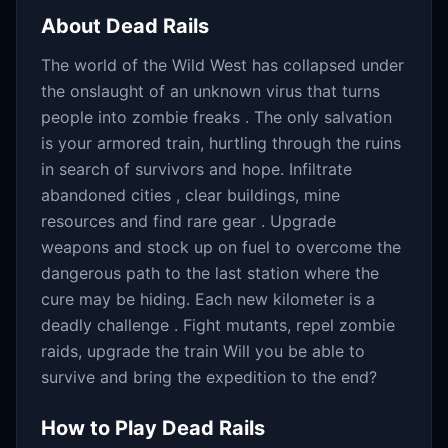
About
Dead Rails
The world of the Wild West has collapsed under
the onslaught of an unknown virus that turns
people into zombie freaks . The only salvation
is your armored train, hurtling through the ruins
in search of survivors and hope. Infiltrate
abandoned cities , clear buildings, mine
resources and find rare gear . Upgrade
weapons and stock up on fuel to overcome the
dangerous path to the last station where the
cure may be hiding. Each new kilometer is a
deadly challenge . Fight mutants, repel zombie
raids, upgrade the train Will you be able to
survive and bring the expedition to the end?
How to Play
Dead Rails