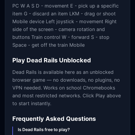
PC W A S D - movement E - pick up a specific
item G - discard an item LKM - drag or shoot
Mobile device Left joystick - movement Right
side of the screen - camera rotation and
buttons Train control W - forward S - stop
Space - get off the train Mobile
Play
Dead Rails
Unblocked
Dead Rails
is available here as an unblocked
browser game — no downloads, no plugins, no
VPN needed. Works on school Chromebooks
and most restricted networks. Click Play above
to start instantly.
Frequently Asked Questions
Is Dead Rails free to play?