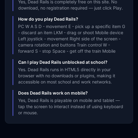
Yes, Dead Rails is completely free on this site. No
download, no registration required — just click Play.
How do you play Dead Rails?
PC W A S D - movement E - pick up a specific item G
- discard an item LKM - drag or shoot Mobile device
Left joystick - movement Right side of the screen -
camera rotation and buttons Train control W -
forward S - stop Space - get off the train Mobile
Can I play Dead Rails unblocked at school?
Yes. Dead Rails runs in HTML5 directly in your
browser with no downloads or plugins, making it
accessible on most school and work networks.
Does Dead Rails work on mobile?
Yes, Dead Rails is playable on mobile and tablet —
tap the screen to interact instead of using keyboard
or mouse.