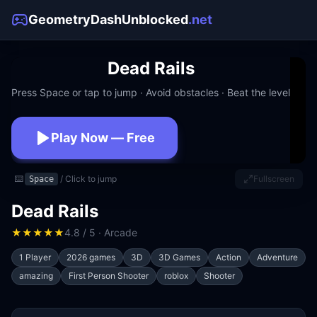
GeometryDashUnblocked
.net
Dead Rails
Press Space or tap to jump · Avoid obstacles · Beat the level
Play Now — Free
No download · No signup · Works at school
⌨️
/ Click to jump
Fullscreen
Space
Dead Rails
★
★
★
★
★
4.8 / 5 · Arcade
1 Player
2026 games
3D
3D Games
Action
Adventure
amazing
First Person Shooter
roblox
Shooter