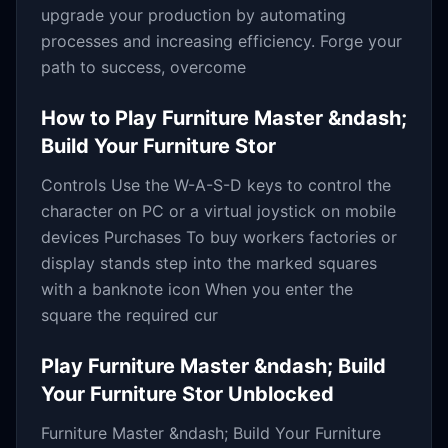
upgrade your production by automating
processes and increasing efficiency. Forge your
path to success, overcome
How to Play
Furniture Master &ndash;
Build Your Furniture Stor
Controls Use the W-A-S-D keys to control the
character on PC or a virtual joystick on mobile
devices Purchases To buy workers factories or
display stands step into the marked squares
with a banknote icon When you enter the
square the required cur
Play
Furniture Master &ndash; Build
Your Furniture Stor
Unblocked
Furniture Master &ndash; Build Your Furniture