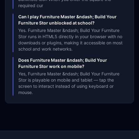
required cur
Can I play Furniture Master &ndash; Build Your
Furniture Stor unblocked at school?
Yes. Furniture Master &ndash; Build Your Furniture
Stor runs in HTML5 directly in your browser with no
downloads or plugins, making it accessible on most
school and work networks.
Does Furniture Master &ndash; Build Your
Furniture Stor work on mobile?
Yes, Furniture Master &ndash; Build Your Furniture
Stor is playable on mobile and tablet — tap the
screen to interact instead of using keyboard or
mouse.