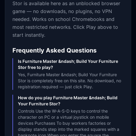
Stor
is available here as an unblocked browser
game — no downloads, no plugins, no VPN
needed. Works on school Chromebooks and
most restricted networks. Click Play above to
start instantly.
Frequently Asked Questions
Is Furniture Master &ndash; Build Your Furniture
Stor free to play?
Yes, Furniture Master &ndash; Build Your Furniture
Stor is completely free on this site. No download, no
registration required — just click Play.
How do you play Furniture Master &ndash; Build
Your Furniture Stor?
Controls Use the W-A-S-D keys to control the
character on PC or a virtual joystick on mobile
devices Purchases To buy workers factories or
display stands step into the marked squares with a
banknote icon When you enter the square the