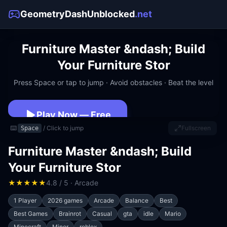
GeometryDashUnblocked
.net
Furniture Master &ndash; Build
Your Furniture Stor
Press Space or tap to jump · Avoid obstacles · Beat the level
Play Now — Free
⌨️
/ Click to jump
Fullscreen
Space
No download · No signup · Works at school
Furniture Master &ndash; Build
Your Furniture Stor
★
★
★
★
★
4.8 / 5 · Arcade
1 Player
2026 games
Arcade
Balance
Best
Best Games
Brainrot
Casual
gta
idle
Mario
Minecraft
Miner
roblox