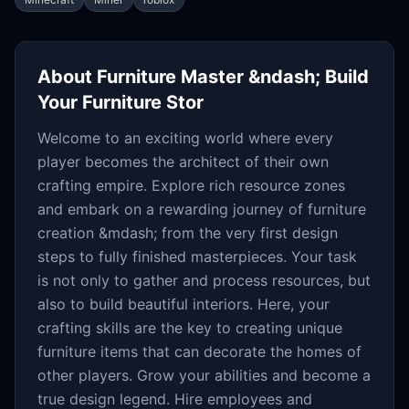
About
Furniture Master &ndash; Build
Your Furniture Stor
Welcome to an exciting world where every
player becomes the architect of their own
crafting empire. Explore rich resource zones
and embark on a rewarding journey of furniture
creation &mdash; from the very first design
steps to fully finished masterpieces. Your task
is not only to gather and process resources, but
also to build beautiful interiors. Here, your
crafting skills are the key to creating unique
furniture items that can decorate the homes of
other players. Grow your abilities and become a
true design legend. Hire employees and