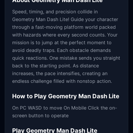
About
Geometry Man Dash Lite
Speed, timing, and precision collide in
Geometry Man Dash Lite! Guide your character
through a fast-moving platform world packed
with hazards where every second counts. Your
mission is to jump at the perfect moment to
avoid deadly traps. Each obstacle demands
quick reactions. One mistake sends you straight
back to the starting point. As distance
increases, the pace intensifies, creating an
endless challenge filled with nonstop action.
How to Play
Geometry Man Dash Lite
On PC WASD to move On Mobile Click the on-
screen button to operate
Play
Geometry Man Dash Lite