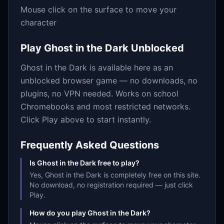
Mouse click on the surface to move your
character
Play
Ghost in the Dark
Unblocked
Ghost in the Dark
is available here as an
unblocked browser game — no downloads, no
plugins, no VPN needed. Works on school
Chromebooks and most restricted networks.
Click Play above to start instantly.
Frequently Asked Questions
Is Ghost in the Dark free to play?
Yes, Ghost in the Dark is completely free on this site.
No download, no registration required — just click
Play.
How do you play Ghost in the Dark?