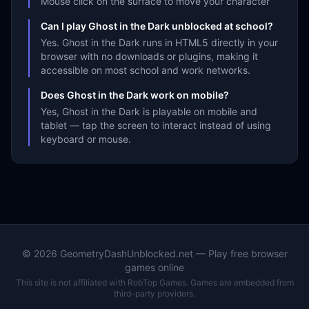
Mouse click on the surface to move your character
Can I play Ghost in the Dark unblocked at school?
Yes. Ghost in the Dark runs in HTML5 directly in your
browser with no downloads or plugins, making it
accessible on most school and work networks.
Does Ghost in the Dark work on mobile?
Yes, Ghost in the Dark is playable on mobile and
tablet — tap the screen to interact instead of using
keyboard or mouse.
©
2026
GeometryDashUnblocked.net — Play free browser
games online
This site is not affiliated with RobTop Games. Games are embedded from
third-party providers.