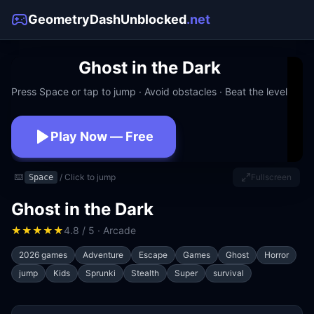
GeometryDashUnblocked
.net
Ghost in the Dark
Press Space or tap to jump · Avoid obstacles · Beat the level
Play Now — Free
No download · No signup · Works at school
⌨️
/ Click to jump
Fullscreen
Space
Ghost in the Dark
★
★
★
★
★
4.8 / 5 · Arcade
2026 games
Adventure
Escape
Games
Ghost
Horror
jump
Kids
Sprunki
Stealth
Super
survival