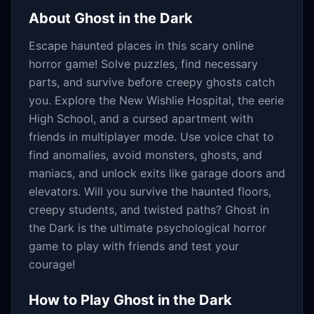
About
Ghost in the Dark
Escape haunted places in this scary online
horror game! Solve puzzles, find necessary
parts, and survive before creepy ghosts catch
you. Explore the New Wishlie Hospital, the eerie
High School, and a cursed apartment with
friends in multiplayer mode. Use voice chat to
find anomalies, avoid monsters, ghosts, and
maniacs, and unlock exits like garage doors and
elevators. Will you survive the haunted floors,
creepy students, and twisted paths? Ghost in
the Dark is the ultimate psychological horror
game to play with friends and test your
courage!
How to Play
Ghost in the Dark