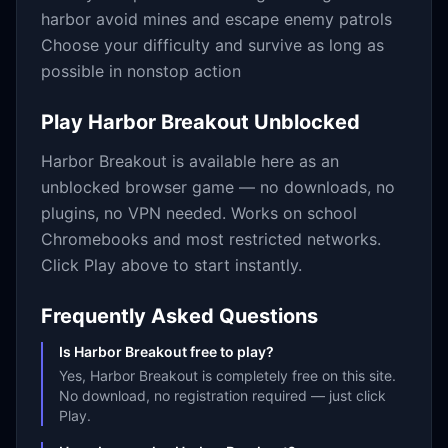
harbor avoid mines and escape enemy patrols
Choose your difficulty and survive as long as
possible in nonstop action
Play
Harbor Breakout
Unblocked
Harbor Breakout
is available here as an
unblocked browser game — no downloads, no
plugins, no VPN needed. Works on school
Chromebooks and most restricted networks.
Click Play above to start instantly.
Frequently Asked Questions
Is Harbor Breakout free to play?
Yes, Harbor Breakout is completely free on this site.
No download, no registration required — just click
Play.