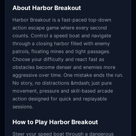
About
Harbor Breakout
Harbor Breakout is a fast-paced top-down
action escape game where every second
counts. Control a speed boat and navigate
through a closing harbor filled with enemy
patrols, floating mines and tight passages.
Choose your difficulty and react fast as
obstacles become denser and enemies more
aggressive over time. One mistake ends the run.
No story, no distractions &mdash; just pure
movement, pressure and skill-based arcade
action designed for quick and replayable
sessions.
How to Play
Harbor Breakout
Steer your speed boat through a dangerous