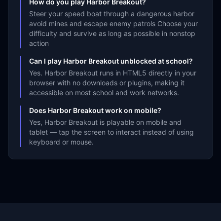
How do you play Harbor Breakout?
Steer your speed boat through a dangerous harbor
avoid mines and escape enemy patrols Choose your
difficulty and survive as long as possible in nonstop
action
Can I play Harbor Breakout unblocked at school?
Yes. Harbor Breakout runs in HTML5 directly in your
browser with no downloads or plugins, making it
accessible on most school and work networks.
Does Harbor Breakout work on mobile?
Yes, Harbor Breakout is playable on mobile and
tablet — tap the screen to interact instead of using
keyboard or mouse.