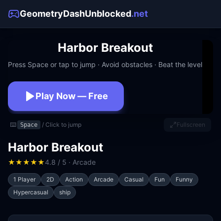
GeometryDashUnblocked
.net
Harbor Breakout
Press Space or tap to jump · Avoid obstacles · Beat the level
Play Now — Free
No download · No signup · Works at school
⌨️
/ Click to jump
Fullscreen
Space
Harbor Breakout
★
★
★
★
★
4.8 / 5 · Arcade
1 Player
2D
Action
Arcade
Casual
Fun
Funny
Hypercasual
ship