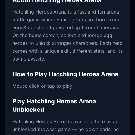
About
Hatchling Heroes Arena
Hatchling Heroes Arena is a fast and fun arena
battle game where your fighters are born from
eggs&mdash;and powered up through merging.
On the home screen, collect and merge egg
heroes to unlock stronger characters. Each hero
comes with a unique skill, different stats, and its
own playstyle.
How to Play
Hatchling Heroes Arena
Mouse click or tap to play
Play
Hatchling Heroes Arena
Unblocked
Hatchling Heroes Arena
is available here as an
unblocked browser game — no downloads, no