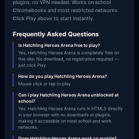
plugins, no VPN needed. Works on school
Chromebooks and most restricted networks.
Click Play above to start instantly.
Frequently Asked Questions
Is Hatchling Heroes Arena free to play?
Yes, Hatchling Heroes Arena is completely free on
this site. No download, no registration required —
just click Play.
How do you play Hatchling Heroes Arena?
Mouse click or tap to play
Can I play Hatchling Heroes Arena unblocked at
school?
Yes. Hatchling Heroes Arena runs in HTML5 directly
in your browser with no downloads or plugins,
making it accessible on most school and work
networks.
Does Hatchling Heroes Arena work on mobile?