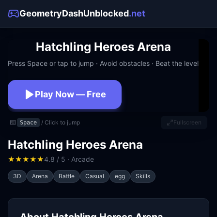
GeometryDashUnblocked
.net
Hatchling Heroes Arena
Press Space or tap to jump · Avoid obstacles · Beat the level
Play Now — Free
No download · No signup · Works at school
⌨️
/ Click to jump
Fullscreen
Space
Hatchling Heroes Arena
★
★
★
★
★
4.8 / 5 · Arcade
3D
Arena
Battle
Casual
egg
Skills