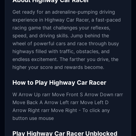
About
Highway Car Racer
Get ready for an adrenaline-pumping driving
experience in Highway Car Racer, a fast-paced
racing game that challenges your reflexes,
speed, and driving skills. Jump behind the
wheel of powerful cars and race through busy
highways filled with traffic, obstacles, and
endless excitement. The farther you drive, the
higher your score and rewards become.
How to Play
Highway Car Racer
W Arrow Up rarr Move Front S Arrow Down rarr
Move Back A Arrow Left rarr Move Left D
Arrow Right rarr Move Right - To click any
button use mouse
Play
Highway Car Racer
Unblocked