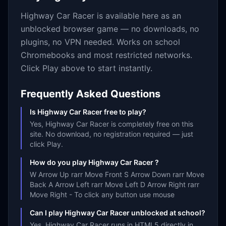
Highway Car Racer
is available here as an
unblocked browser game — no downloads, no
plugins, no VPN needed. Works on school
Chromebooks and most restricted networks.
Click Play above to start instantly.
Frequently Asked Questions
Is Highway Car Racer free to play?
Yes, Highway Car Racer is completely free on this
site. No download, no registration required — just
click Play.
How do you play Highway Car Racer ?
W Arrow Up rarr Move Front S Arrow Down rarr Move
Back A Arrow Left rarr Move Left D Arrow Right rarr
Move Right - To click any button use mouse
Can I play Highway Car Racer unblocked at school?
Yes. Highway Car Racer runs in HTML5 directly in