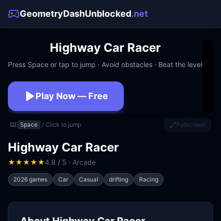
GeometryDashUnblocked
.net
Highway Car Racer
Press Space or tap to jump · Avoid obstacles · Beat the level
Play Now — Free
No download · No signup · Works at school
⌨️
/ Click to jump
Fullscreen
Space
Highway Car Racer
★
★
★
★
★
4.8 / 5 · Arcade
2026 games
Car
Casual
drifting
Racing