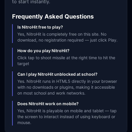
to start instantly.
Frequently Asked Questions
Is NitroHit free to play?
Yes, NitroHit is completely free on this site. No
download, no registration required — just click Play.
How do you play NitroHit?
Click tap to shoot missile at the right time to hit the
target
Can I play NitroHit unblocked at school?
Yes. NitroHit runs in HTML5 directly in your browser
with no downloads or plugins, making it accessible
on most school and work networks.
Does NitroHit work on mobile?
Yes, NitroHit is playable on mobile and tablet — tap
the screen to interact instead of using keyboard or
mouse.