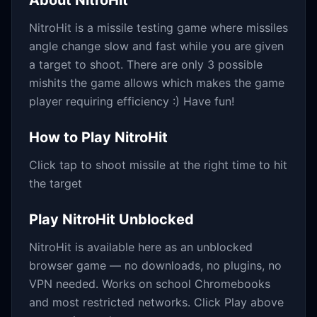
About
NitroHit
NitroHit is a missile testing game where missiles
angle change slow and fast while you are given
a target to shoot. There are only 3 possible
mishits the game allows which makes the game
player requiring efficiency :) Have fun!
How to Play
NitroHit
Click tap to shoot missile at the right time to hit
the target
Play
NitroHit
Unblocked
NitroHit
is available here as an unblocked
browser game — no downloads, no plugins, no
VPN needed. Works on school Chromebooks
and most restricted networks. Click Play above