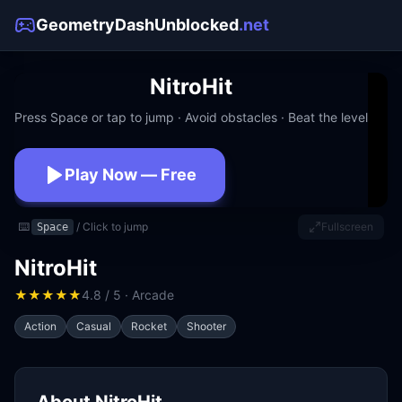
GeometryDashUnblocked
.net
NitroHit
Press Space or tap to jump · Avoid obstacles · Beat the level
Play Now — Free
No download · No signup · Works at school
⌨️
/ Click to jump
Fullscreen
Space
NitroHit
★
★
★
★
★
4.8 / 5 · Arcade
Action
Casual
Rocket
Shooter