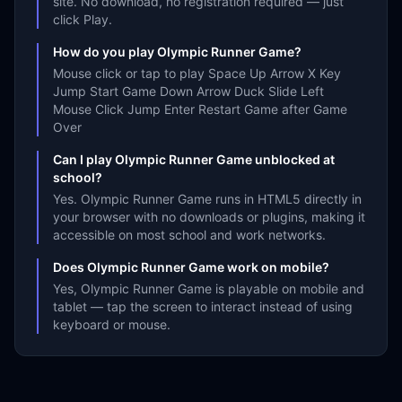
site. No download, no registration required — just
click Play.
How do you play Olympic Runner Game?
Mouse click or tap to play Space Up Arrow X Key
Jump Start Game Down Arrow Duck Slide Left
Mouse Click Jump Enter Restart Game after Game
Over
Can I play Olympic Runner Game unblocked at
school?
Yes. Olympic Runner Game runs in HTML5 directly in
your browser with no downloads or plugins, making it
accessible on most school and work networks.
Does Olympic Runner Game work on mobile?
Yes, Olympic Runner Game is playable on mobile and
tablet — tap the screen to interact instead of using
keyboard or mouse.