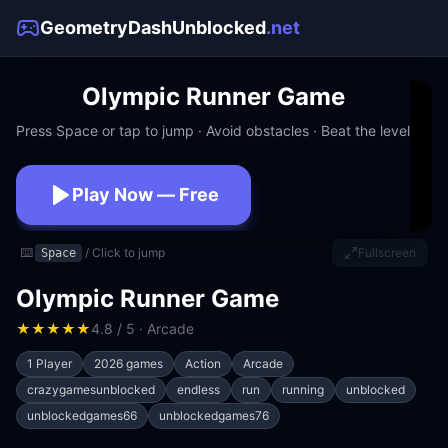
GeometryDashUnblocked
.net
Olympic Runner Game
Press Space or tap to jump · Avoid obstacles · Beat the level
Play Now — Free
No download · No signup · Works at school
⌨️
/ Click to jump
Fullscreen
Space
Olympic Runner Game
★
★
★
★
★
4.8 / 5 · Arcade
1 Player
2026 games
Action
Arcade
crazygamesunblocked
endless
run
running
unblocked
unblockedgames66
unblockedgames76