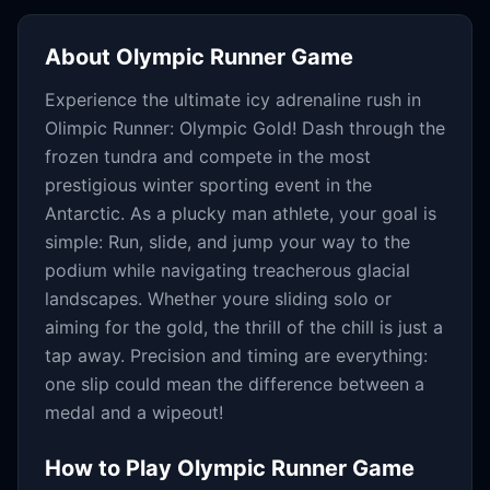
About
Olympic Runner Game
Experience the ultimate icy adrenaline rush in
Olimpic Runner: Olympic Gold! Dash through the
frozen tundra and compete in the most
prestigious winter sporting event in the
Antarctic. As a plucky man athlete, your goal is
simple: Run, slide, and jump your way to the
podium while navigating treacherous glacial
landscapes. Whether youre sliding solo or
aiming for the gold, the thrill of the chill is just a
tap away. Precision and timing are everything:
one slip could mean the difference between a
medal and a wipeout!
How to Play
Olympic Runner Game