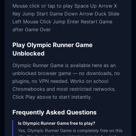
Mouse click or tap to play Space Up Arrow X
Key Jump Start Game Down Arrow Duck Slide
Left Mouse Click Jump Enter Restart Game
after Game Over
Play
Olympic Runner Game
Unblocked
Olympic Runner Game
is available here as an
unblocked browser game — no downloads, no
plugins, no VPN needed. Works on school
Chromebooks and most restricted networks.
Click Play above to start instantly.
Frequently Asked Questions
Is Olympic Runner Game free to play?
Yes, Olympic Runner Game is completely free on this