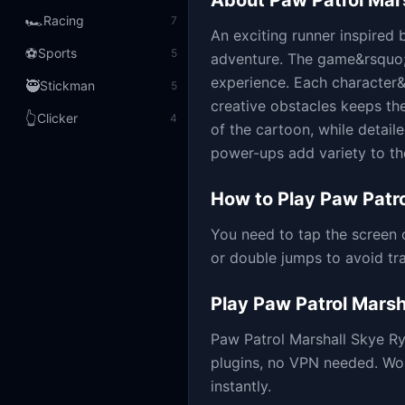
About
Paw Patrol Mar
🏎️
Racing
7
An exciting runner inspired b
⚽
Sports
5
adventure. The game&rsquo;s
experience. Each character&rs
🥷
Stickman
5
creative obstacles keeps th
👆
Clicker
4
of the cartoon, while detai
power-ups add variety to the
How to Play
Paw Patro
You need to tap the screen 
or double jumps to avoid tr
Play
Paw Patrol Marsh
Paw Patrol Marshall Skye R
plugins, no VPN needed. Wo
instantly.