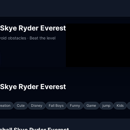
 Skye Ryder Everest
oid obstacles · Beat the level
up · Works at school
 Skye Ryder Everest
eation
Cute
Disney
Fall Boys
Funny
Game
jump
Kids