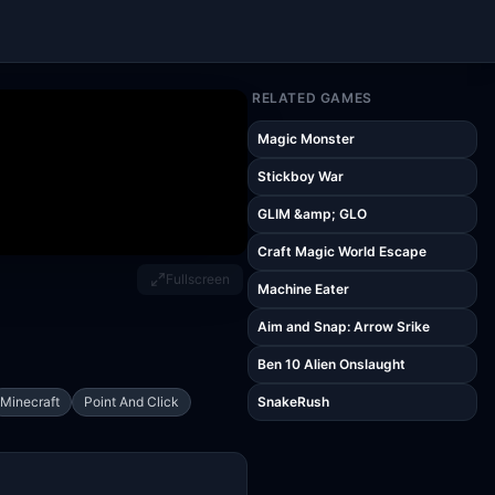
RELATED GAMES
Magic Monster
Stickboy War
GLIM &amp; GLO
Craft Magic World Escape
Fullscreen
Machine Eater
Aim and Snap: Arrow Srike
Ben 10 Alien Onslaught
Minecraft
Point And Click
SnakeRush