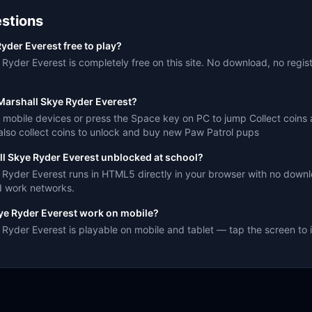
stions
yder Everest free to play?
Ryder Everest is completely free on this site. No download, no regist
Marshall Skye Ryder Everest?
 mobile devices or press the Space key on PC to jump Collect coins
also collect coins to unlock and buy new Paw Patrol pups
ll Skye Ryder Everest unblocked at school?
 Ryder Everest runs in HTML5 directly in your browser with no downlo
d work networks.
ye Ryder Everest work on mobile?
Ryder Everest is playable on mobile and tablet — tap the screen to i