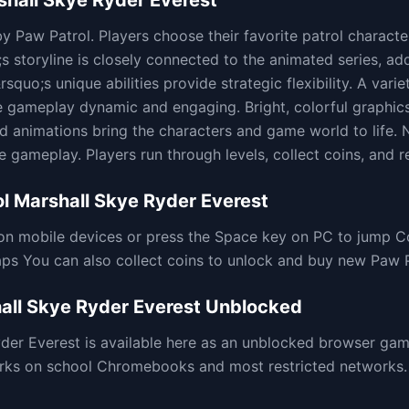
shall Skye Ryder Everest
y Paw Patrol. Players choose their favorite patrol character
 storyline is closely connected to the animated series, add
quo;s unique abilities provide strategic flexibility. A variet
e gameplay dynamic and engaging. Bright, colorful graphi
led animations bring the characters and game world to life
 gameplay. Players run through levels, collect coins, and r
l Marshall Skye Ryder Everest
on mobile devices or press the Space key on PC to jump C
aps You can also collect coins to unlock and buy new Paw 
all Skye Ryder Everest
Unblocked
yder Everest
is available here as an unblocked browser ga
rks on school Chromebooks and most restricted networks. 