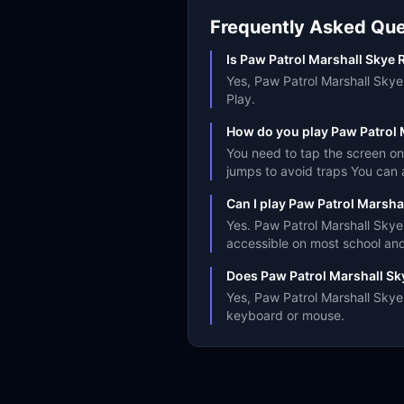
Frequently Asked Que
Is Paw Patrol Marshall Skye R
Yes, Paw Patrol Marshall Skye 
Play.
How do you play Paw Patrol 
You need to tap the screen on
jumps to avoid traps You can 
Can I play Paw Patrol Marsha
Yes. Paw Patrol Marshall Skye
accessible on most school an
Does Paw Patrol Marshall Sk
Yes, Paw Patrol Marshall Skye 
keyboard or mouse.