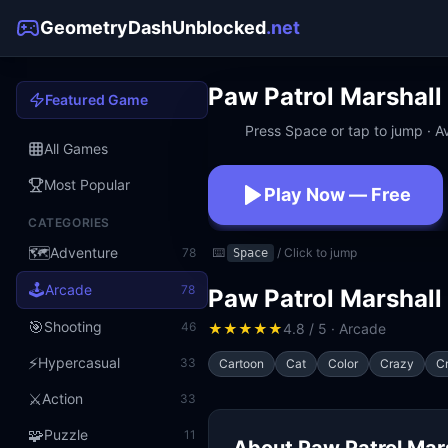
GeometryDashUnblocked
.net
Paw Patrol Marshall
Featured Game
Press Space or tap to jump · Av
All Games
Most Popular
Play Now — Free
CATEGORIES
No download · No sign
🗺️
Adventure
78
⌨️
/ Click to jump
Space
🕹️
Arcade
78
Paw Patrol Marshall
🎯
Shooting
46
★
★
★
★
★
4.8 / 5 · Arcade
⚡
Hypercasual
33
Cartoon
Cat
Color
Crazy
Cr
⚔️
Action
33
🧩
Puzzle
11