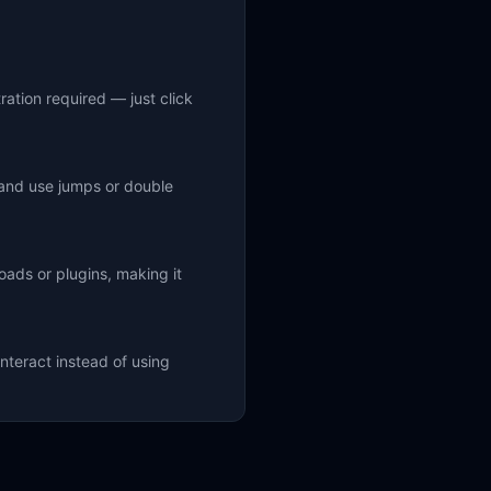
ration required — just click
 and use jumps or double
ads or plugins, making it
nteract instead of using