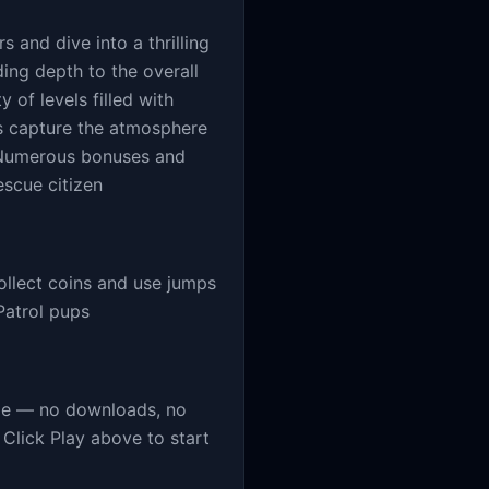
s and dive into a thrilling
ing depth to the overall
y of levels filled with
cs capture the atmosphere
. Numerous bonuses and
escue citizen
ollect coins and use jumps
Patrol pups
me — no downloads, no
Click Play above to start