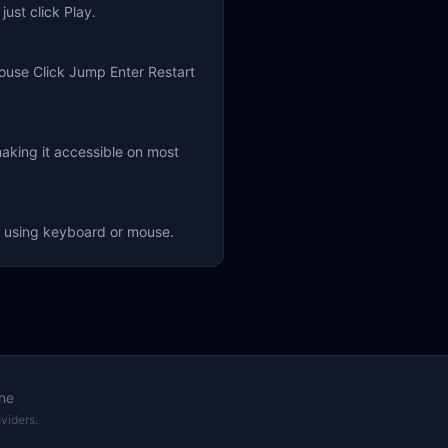
ust click Play.
ouse Click Jump Enter Restart
aking it accessible on most
f using keyboard or mouse.
ne
viders.