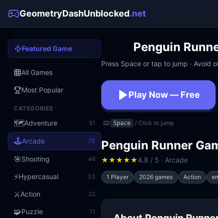
GeometryDashUnblocked
.net
Penguin Runn
Featured Game
Press Space or tap to jump · Avoid ob
All Games
Most Popular
Play Now — Free
CATEGORIES
No download · No signup · W
🗺️
Adventure
81
⌨️
/ Click to jump
Space
🕹️
Arcade
75
Penguin Runner Ga
🎯
Shooting
46
★
★
★
★
★
4.8 / 5 · Arcade
⚡
Hypercasual
33
1 Player
2026 games
Action
en
⚔️
Action
32
🧩
Puzzle
11