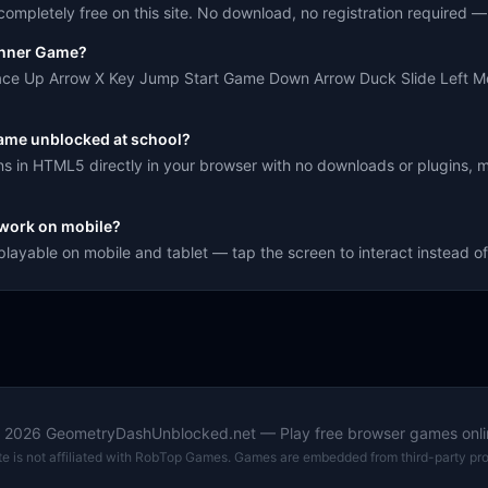
mpletely free on this site. No download, no registration required — j
unner Game?
pace Up Arrow X Key Jump Start Game Down Arrow Duck Slide Left M
ame unblocked at school?
 in HTML5 directly in your browser with no downloads or plugins, m
work on mobile?
layable on mobile and tablet — tap the screen to interact instead o
©
2026
GeometryDashUnblocked.net — Play free browser games onli
ite is not affiliated with RobTop Games. Games are embedded from third-party pro