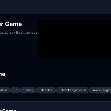
er Game
stacles · Beat the level
orks at school
me
dless
run
running
unblocked
unblockedgames66
unblockedga