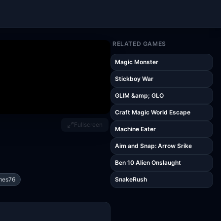
RELATED GAMES
Magic Monster
Stickboy War
GLIM &amp; GLO
Craft Magic World Escape
Fullscreen
Machine Eater
Aim and Snap: Arrow Srike
Ben 10 Alien Onslaught
mes76
SnakeRush