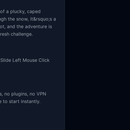
 of a plucky, caped
ugh the snow, it&rsquo;s a
hot, and the adventure is
resh challenge.
lide Left Mouse Click
, no plugins, no VPN
o start instantly.