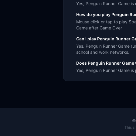
Yes, Penguin Runner Game is co
How do you play Penguin R
Mouse click or tap to play S
Game after Game Over
Can I play Penguin Runner G
Yes. Penguin Runner Game runs
school and work networks.
Does Penguin Runner Game 
Yes, Penguin Runner Game is p
This s