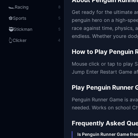
About
Penguin Runne
🏎️
Racing
8
Get ready for the ultimate a
⚽
Sports
5
penguin hero on a high-speed
race against time, physics, a
🥷
Stickman
5
endless. Whether youre dodg
👆
Clicker
4
How to Play
Penguin 
Mouse click or tap to play
Jump Enter Restart Game a
Play
Penguin Runner
Penguin Runner Game
is ava
needed. Works on school Chr
Frequently Asked Que
Is Penguin Runner Game free