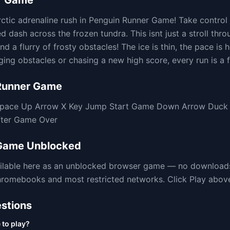
r Game
rctic adrenaline rush in Penguin Runner Game! Take control
 dash across the frozen tundra. This isnt just a stroll thro
nd a flurry of frosty obstacles! The ice is thin, the pace is 
ing obstacles or chasing a new high score, every run is a f
Runner Game
 Space Up Arrow X Key Jump Start Game Down Arrow Duck S
fter Game Over
 Game
Unblocked
ilable here as an unblocked browser game — no downloads
omebooks and most restricted networks. Click Play above t
stions
 to play?