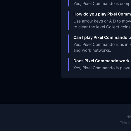
Yes, Pixel Commando is complet
How do you play Pixel Com
Use arrow keys or A D to mov
to clear the level Collect coi
Can I play Pixel Commando u
Yes. Pixel Commando runs in H
and work networks.
Does Pixel Commando work 
Yes, Pixel Commando is playab
This s