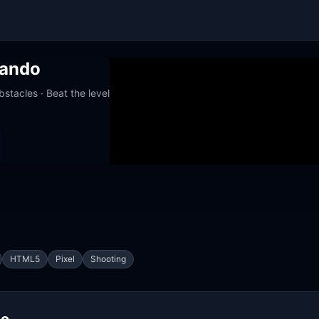
ando
stacles · Beat the level
orks at school
HTML5
Pixel
Shooting