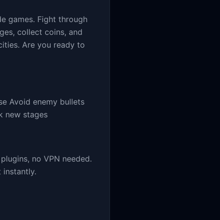
de games. Fight through
es, collect coins, and
cities. Are you ready to
se Avoid enemy bullets
ck new stages
 plugins, no VPN needed.
instantly.