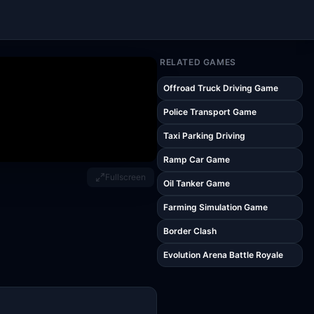
RELATED GAMES
Offroad Truck Driving Game
Police Transport Game
Taxi Parking Driving
Ramp Car Game
Fullscreen
Oil Tanker Game
Farming Simulation Game
Border Clash
Evolution Arena Battle Royale