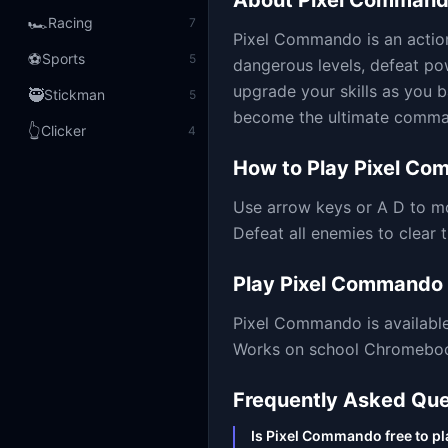
About
Pixel Comman
🏎️
Racing
7
Pixel Commando is an actio
⚽
Sports
5
dangerous levels, defeat po
upgrade your skills as you ba
🥷
Stickman
5
become the ultimate comman
👆
Clicker
4
How to Play
Pixel Co
Use arrow keys or A D to m
Defeat all enemies to clear 
Play
Pixel Commando
Pixel Commando
is availab
Works on school Chromebooks
Frequently Asked Que
Is Pixel Commando free to pl