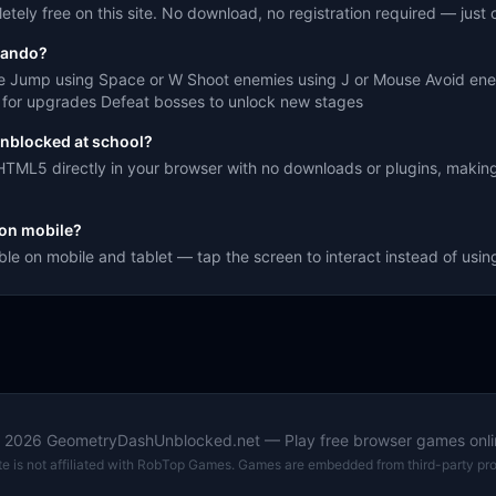
ely free on this site. No download, no registration required — just c
mando?
e Jump using Space or W Shoot enemies using J or Mouse Avoid enem
ns for upgrades Defeat bosses to unlock new stages
nblocked at school?
TML5 directly in your browser with no downloads or plugins, making
on mobile?
le on mobile and tablet — tap the screen to interact instead of usi
©
2026
GeometryDashUnblocked.net — Play free browser games onli
ite is not affiliated with RobTop Games. Games are embedded from third-party pro