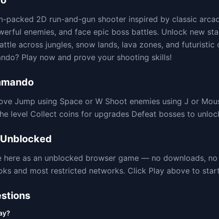
do
n-packed 2D run-and-gun shooter inspired by classic arca
werful enemies, and face epic boss battles. Unlock new stag
ttle across jungles, snow lands, lava zones, and futuristic 
do? Play now and prove your shooting skills!
mmando
ove Jump using Space or W Shoot enemies using J or Mou
the level Collect coins for upgrades Defeat bosses to unlo
Unblocked
le here as an unblocked browser game — no downloads, no
 and most restricted networks. Click Play above to start 
stions
ay?