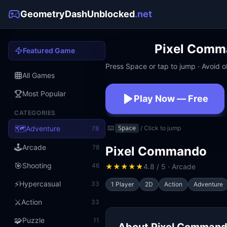
GeometryDashUnblocked
.net
Pixel Comm
Featured Game
Press Space or tap to jump · Avoid ob
All Games
Most Popular
Play Now — Free
CATEGORIES
No download · No signup · W
🗺️
Adventure
⌨️
/ Click to jump
78
Space
🕹️
Arcade
78
Pixel Commando
🎯
Shooting
46
★
★
★
★
★
4.8 / 5 · Arcade
⚡
Hypercasual
33
1 Player
2D
Action
Adventure
⚔️
Action
33
🧩
Puzzle
11