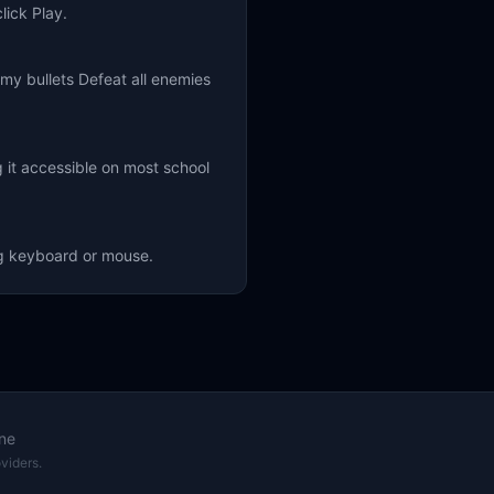
lick Play.
y bullets Defeat all enemies
 it accessible on most school
ng keyboard or mouse.
ne
viders.