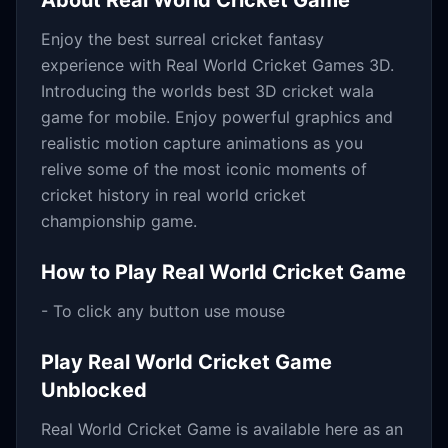
About
Real World Cricket Game
Enjoy the best surreal cricket fantasy
experience with Real World Cricket Games 3D.
Introducing the worlds best 3D cricket wala
game for mobile. Enjoy powerful graphics and
realistic motion capture animations as you
relive some of the most iconic moments of
cricket history in real world cricket
championship game.
How to Play
Real World Cricket Game
- To click any button use mouse
Play
Real World Cricket Game
Unblocked
Real World Cricket Game
is available here as an