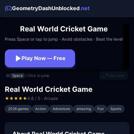
GeometryDashUnblocked
.net
Real World Cricket Game
Press Space or tap to jump · Avoid obstacles · Beat the level
Play Now — Free
No download · No signup · Works at school
⌨️
/ Click to jump
Fullscreen
Space
Real World Cricket Game
★
★
★
★
★
4.8 / 5 · Arcade
2026 games
Action
Adventure
amazing
Fun
Sports