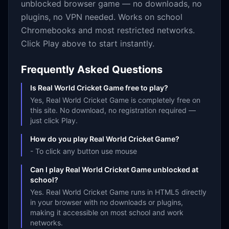
unblocked browser game — no downloads, no
plugins, no VPN needed. Works on school
Chromebooks and most restricted networks.
Click Play above to start instantly.
Frequently Asked Questions
Is Real World Cricket Game free to play?
Yes, Real World Cricket Game is completely free on
this site. No download, no registration required —
just click Play.
How do you play Real World Cricket Game?
- To click any button use mouse
Can I play Real World Cricket Game unblocked at
school?
Yes. Real World Cricket Game runs in HTML5 directly
in your browser with no downloads or plugins,
making it accessible on most school and work
networks.