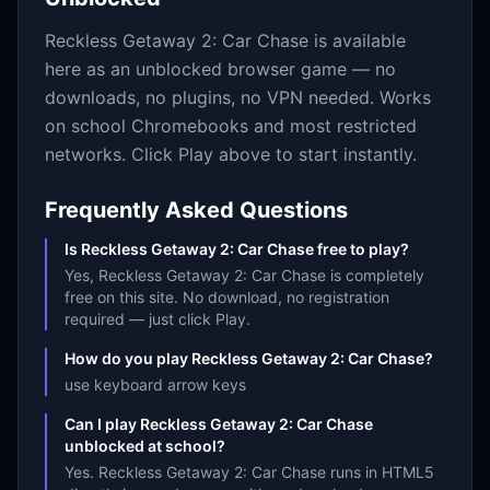
Reckless Getaway 2: Car Chase
is available
here as an unblocked browser game — no
downloads, no plugins, no VPN needed. Works
on school Chromebooks and most restricted
networks. Click Play above to start instantly.
Frequently Asked Questions
Is Reckless Getaway 2: Car Chase free to play?
Yes, Reckless Getaway 2: Car Chase is completely
free on this site. No download, no registration
required — just click Play.
How do you play Reckless Getaway 2: Car Chase?
use keyboard arrow keys
Can I play Reckless Getaway 2: Car Chase
unblocked at school?
Yes. Reckless Getaway 2: Car Chase runs in HTML5