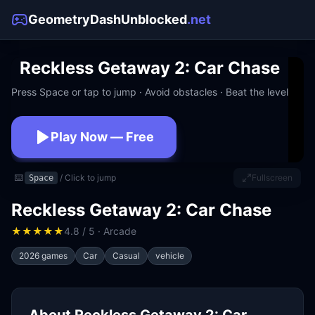
GeometryDashUnblocked
.net
Reckless Getaway 2: Car Chase
Press Space or tap to jump · Avoid obstacles · Beat the level
Play Now — Free
No download · No signup · Works at school
⌨️
/ Click to jump
Fullscreen
Space
Reckless Getaway 2: Car Chase
★
★
★
★
★
4.8 / 5 · Arcade
2026 games
Car
Casual
vehicle