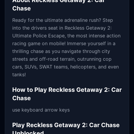
About
Reckless Getaway 2: Car
Chase
Ready for the ultimate adrenaline rush? Step
into the drivers seat in Reckless Getaway 2:
Ultimate Police Escape, the most intense action
racing game on mobile! Immerse yourself in a
thrilling chase as you navigate through city
streets and off-road terrain, outrunning cop
cars, SUVs, SWAT teams, helicopters, and even
tanks!
How to Play
Reckless Getaway 2: Car
Chase
use keyboard arrow keys
Play
Reckless Getaway 2: Car Chase
Unblocked