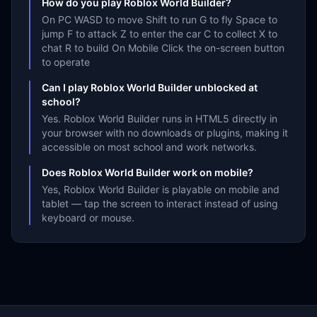
How do you play Roblox World Builder?
On PC WASD to move Shift to run G to fly Space to
jump F to attack Z to enter the car C to collect X to
chat R to build On Mobile Click the on-screen button
to operate
Can I play Roblox World Builder unblocked at
school?
Yes. Roblox World Builder runs in HTML5 directly in
your browser with no downloads or plugins, making it
accessible on most school and work networks.
Does Roblox World Builder work on mobile?
Yes, Roblox World Builder is playable on mobile and
tablet — tap the screen to interact instead of using
keyboard or mouse.