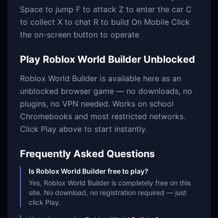
Space to jump F to attack Z to enter the car C
to collect X to chat R to build On Mobile Click
the on-screen button to operate
Play
Roblox World Builder
Unblocked
Roblox World Builder
is available here as an
unblocked browser game — no downloads, no
plugins, no VPN needed. Works on school
Chromebooks and most restricted networks.
Click Play above to start instantly.
Frequently Asked Questions
Is Roblox World Builder free to play?
Yes, Roblox World Builder is completely free on this
site. No download, no registration required — just
click Play.