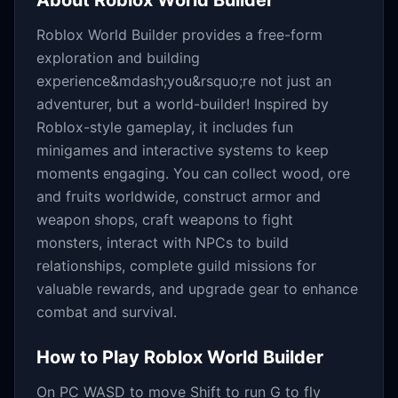
About
Roblox World Builder
Roblox World Builder provides a free-form
exploration and building
experience&mdash;you&rsquo;re not just an
adventurer, but a world-builder! Inspired by
Roblox-style gameplay, it includes fun
minigames and interactive systems to keep
moments engaging. You can collect wood, ore
and fruits worldwide, construct armor and
weapon shops, craft weapons to fight
monsters, interact with NPCs to build
relationships, complete guild missions for
valuable rewards, and upgrade gear to enhance
combat and survival.
How to Play
Roblox World Builder
On PC WASD to move Shift to run G to fly