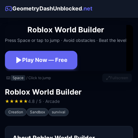
GeometryDashUnblocked
.net
Roblox World Builder
Press Space or tap to jump · Avoid obstacles · Beat the level
Play Now — Free
No download · No signup · Works at school
⌨️
/ Click to jump
Fullscreen
Space
Roblox World Builder
★
★
★
★
★
4.8 / 5 · Arcade
Creation
Sandbox
survival