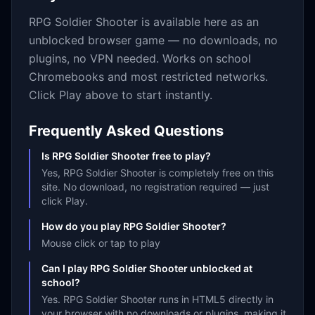
RPG Soldier Shooter
is available here as an
unblocked browser game — no downloads, no
plugins, no VPN needed. Works on school
Chromebooks and most restricted networks.
Click Play above to start instantly.
Frequently Asked Questions
Is RPG Soldier Shooter free to play?
Yes, RPG Soldier Shooter is completely free on this
site. No download, no registration required — just
click Play.
How do you play RPG Soldier Shooter?
Mouse click or tap to play
Can I play RPG Soldier Shooter unblocked at
school?
Yes. RPG Soldier Shooter runs in HTML5 directly in
your browser with no downloads or plugins, making it