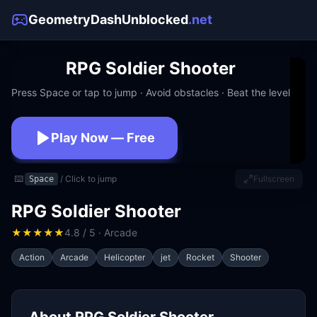
GeometryDashUnblocked
.net
RPG Soldier Shooter
Press Space or tap to jump · Avoid obstacles · Beat the level
Play Now — Free
No download · No signup · Works at school
⌨️
/ Click to jump
Fullscreen
Space
RPG Soldier Shooter
★
★
★
★
★
4.8 / 5 · Arcade
Action
Arcade
Helicopter
jet
Rocket
Shooter