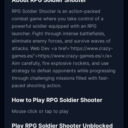
About
RPG Soldier Shooter
RPG Soldier Shooter is an action-packed
combat game where you take control of a
powerful soldier equipped with an RPG
launcher. Fight through intense battlefields,
eliminate enemy forces, and survive waves of
attacks. Web Dev <a href='https://www.crazy-
games.es/'>https://www.crazy-games.es/</a>
Aim carefully, fire explosive rockets, and use
strategy to defeat opponents while progressing
through challenging missions filled with fast-
paced shooting action.
How to Play
RPG Soldier Shooter
Mouse click or tap to play
Play
RPG Soldier Shooter
Unblocked