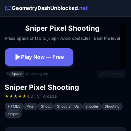
GeometryDashUnblocked
.net
Sniper Pixel Shooting
Press Space or tap to jump · Avoid obstacles · Beat the level
Play Now — Free
No download · No signup · Works at school
⌨️
/ Click to jump
Fullscreen
Space
Sniper Pixel Shooting
★
★
★
★
★
4.8 / 5 · Arcade
HTML5
Pixel
Shoot
Shoot 'Em Up
Shooter
Shooting
Sniper