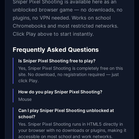
Sniper Pixel Shooting
is available here as an
unblocked browser game — no downloads, no
plugins, no VPN needed. Works on school
Chromebooks and most restricted networks.
Click Play above to start instantly.
Frequently Asked Questions
Is Sniper Pixel Shooting free to play?
Yes, Sniper Pixel Shooting is completely free on this
site. No download, no registration required — just
click Play.
How do you play Sniper Pixel Shooting?
Mouse
Can I play Sniper Pixel Shooting unblocked at
school?
Yes. Sniper Pixel Shooting runs in HTML5 directly in
your browser with no downloads or plugins, making it
accessible on most school and work networks.