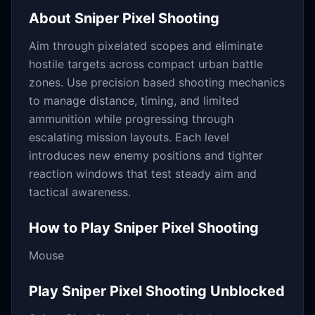
About
Sniper Pixel Shooting
Aim through pixelated scopes and eliminate
hostile targets across compact urban battle
zones. Use precision based shooting mechanics
to manage distance, timing, and limited
ammunition while progressing through
escalating mission layouts. Each level
introduces new enemy positions and tighter
reaction windows that test steady aim and
tactical awareness.
How to Play
Sniper Pixel Shooting
Mouse
Play
Sniper Pixel Shooting
Unblocked