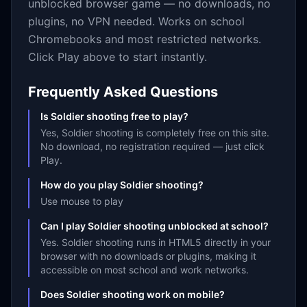
unblocked browser game — no downloads, no
plugins, no VPN needed. Works on school
Chromebooks and most restricted networks.
Click Play above to start instantly.
Frequently Asked Questions
Is Soldier shooting free to play?
Yes, Soldier shooting is completely free on this site.
No download, no registration required — just click
Play.
How do you play Soldier shooting?
Use mouse to play
Can I play Soldier shooting unblocked at school?
Yes. Soldier shooting runs in HTML5 directly in your
browser with no downloads or plugins, making it
accessible on most school and work networks.
Does Soldier shooting work on mobile?