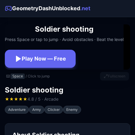
GeometryDashUnblocked
.net
Soldier shooting
Press Space or tap to jump · Avoid obstacles · Beat the level
Play Now — Free
No download · No signup · Works at school
⌨️
/ Click to jump
Fullscreen
Space
Soldier shooting
★
★
★
★
★
4.8 / 5 · Arcade
Adventure
Army
Clicker
Enemy