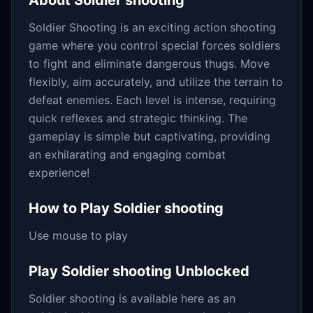
About
Soldier shooting
Soldier Shooting is an exciting action shooting
game where you control special forces soldiers
to fight and eliminate dangerous thugs. Move
flexibly, aim accurately, and utilize the terrain to
defeat enemies. Each level is intense, requiring
quick reflexes and strategic thinking. The
gameplay is simple but captivating, providing
an exhilarating and engaging combat
experience!
How to Play
Soldier shooting
Use mouse to play
Play
Soldier shooting
Unblocked
Soldier shooting
is available here as an