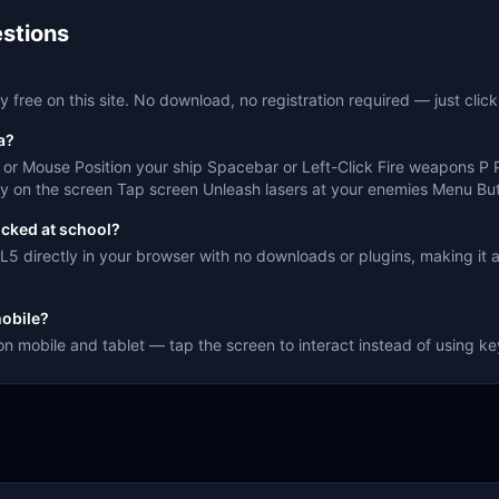
stions
 free on this site. No download, no registration required — just click
a?
r Mouse Position your ship Spacebar or Left-Click Fire weapons P
y on the screen Tap screen Unleash lasers at your enemies Menu Butt
ocked at school?
5 directly in your browser with no downloads or plugins, making it 
obile?
on mobile and tablet — tap the screen to interact instead of using k