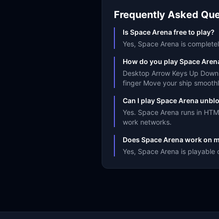
Frequently Asked Que
Is Space Arena free to play?
Yes, Space Arena is completely
How do you play Space Aren
Desktop Arrow Keys Up Down o
finger Move your ship smoothl
Can I play Space Arena unbl
Yes. Space Arena runs in HTML
work networks.
Does Space Arena work on m
Yes, Space Arena is playable 