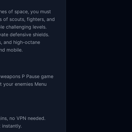
aches of space, you must
 of scouts, fighters, and
e challenging levels.
vate defensive shields.
s, and high-octane
nd mobile.
re weapons P Pause game
at your enemies Menu
gins, no VPN needed.
instantly.