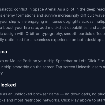
 galactic conflict in Space Arena! As a pilot in the deep re
 enemy formations and survive increasingly difficult waves
your ship while engaging in intense dogfights across multipl
 boost your fire rate, add multi-shot capabilities, and acti
tic design with Orbitron typography, smooth particle effect
lly optimized for a seamless experience on both desktop a
ena
 or Mouse Position your ship Spacebar or Left-Click Fi
ur ship smoothly on the screen Tap screen Unleash lasers 
ty
locked
ere as an unblocked browser game — no downloads, no plu
 and most restricted networks. Click Play above to start 