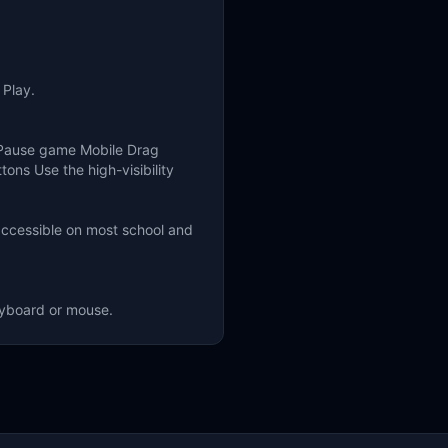
 Play.
 Pause game Mobile Drag
ons Use the high-visibility
accessible on most school and
eyboard or mouse.