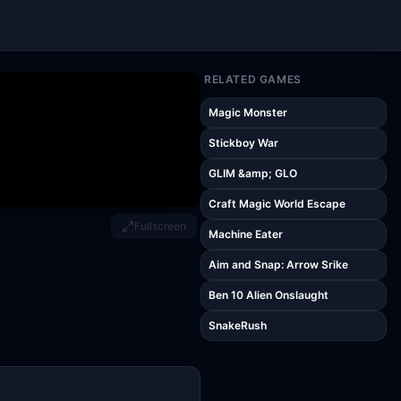
RELATED GAMES
Magic Monster
Stickboy War
GLIM &amp; GLO
Craft Magic World Escape
Fullscreen
Machine Eater
Aim and Snap: Arrow Srike
Ben 10 Alien Onslaught
SnakeRush