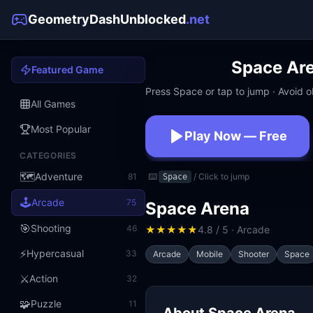
GeometryDashUnblocked
.net
Space Ar
Featured Game
Press Space or tap to jump · Avoid ob
All Games
Most Popular
Play Now — Free
CATEGORIES
No download · No signup · W
🗺️
Adventure
81
⌨️
/ Click to jump
Space
🕹️
Arcade
75
Space Arena
🎯
Shooting
46
★
★
★
★
★
4.8 / 5 · Arcade
⚡
Hypercasual
33
Arcade
Mobile
Shooter
Space
⚔️
Action
32
🧩
Puzzle
11