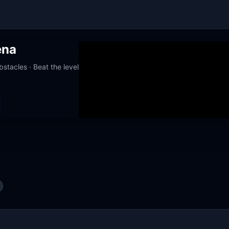
ena
stacles · Beat the level
orks at school