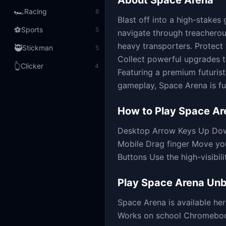
About
Space Arena
🏎️
Racing
8
Blast off into a high-stakes
⚽
Sports
5
navigate through treacherous
heavy transporters. Protect 
🥷
Stickman
5
Collect powerful upgrades to
👆
Clicker
4
Featuring a premium futuris
gameplay, Space Arena is fu
How to Play
Space Ar
Desktop Arrow Keys Up Down
Mobile Drag finger Move yo
Buttons Use the high-visibili
Play
Space Arena
Unb
Space Arena
is available h
Works on school Chromebooks