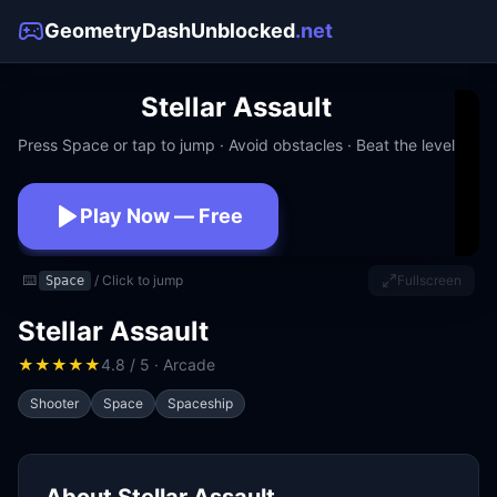
GeometryDashUnblocked
.net
Stellar Assault
Press Space or tap to jump · Avoid obstacles · Beat the level
Play Now — Free
No download · No signup · Works at school
⌨️
/ Click to jump
Fullscreen
Space
Stellar Assault
★
★
★
★
★
4.8 / 5 · Arcade
Shooter
Space
Spaceship