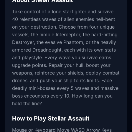
About
Stellar Assault
Take control of a lone starfighter and survive
40 relentless waves of alien enemies hell-bent
on your destruction. Choose from four unique
vessels, the nimble Interceptor, the hard-hitting
Destroyer, the evasive Phantom, or the heavily
armored Dreadnought, each with its own stats
and playstyle. Every wave you survive earns
upgrade points. Repair your hull, boost your
weapons, reinforce your shields, deploy combat
drones, and push your ship to its limits. Face
deadly mini-bosses every 5 waves and massive
boss encounters every 10. How long can you
hold the line?
How to Play
Stellar Assault
Mouse or Keyboard Move WASD Arrow Keys