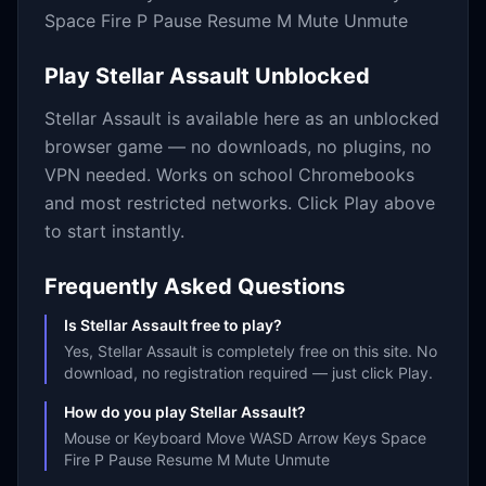
Space Fire P Pause Resume M Mute Unmute
Play
Stellar Assault
Unblocked
Stellar Assault
is available here as an unblocked
browser game — no downloads, no plugins, no
VPN needed. Works on school Chromebooks
and most restricted networks. Click Play above
to start instantly.
Frequently Asked Questions
Is Stellar Assault free to play?
Yes, Stellar Assault is completely free on this site. No
download, no registration required — just click Play.
How do you play Stellar Assault?
Mouse or Keyboard Move WASD Arrow Keys Space
Fire P Pause Resume M Mute Unmute