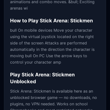
animations and combo moves. &bull; Exciting
arenas wi
How to Play
Stick Arena: Stickmen
bull On mobile devices Move your character
using the virtual joystick located on the right
side of the screen Attacks are performed
automatically in the direction the character is
moving bull On PC Use the arrow keys to
control your character amp
Play
Stick Arena: Stickmen
Unblocked
Stick Arena: Stickmen
is available here as an
unblocked browser game — no downloads, no
plugins, no VPN needed. Works on school