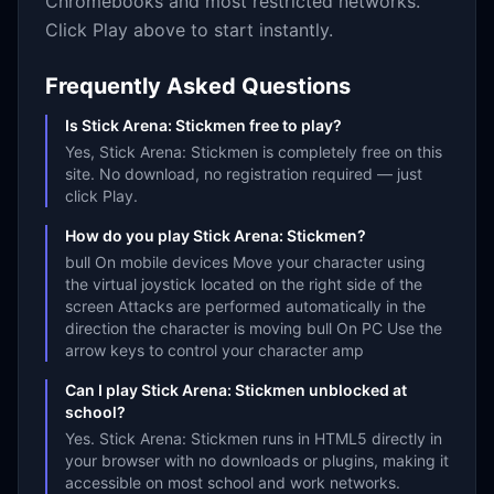
Chromebooks and most restricted networks.
Click Play above to start instantly.
Frequently Asked Questions
Is Stick Arena: Stickmen free to play?
Yes, Stick Arena: Stickmen is completely free on this
site. No download, no registration required — just
click Play.
How do you play Stick Arena: Stickmen?
bull On mobile devices Move your character using
the virtual joystick located on the right side of the
screen Attacks are performed automatically in the
direction the character is moving bull On PC Use the
arrow keys to control your character amp
Can I play Stick Arena: Stickmen unblocked at
school?
Yes. Stick Arena: Stickmen runs in HTML5 directly in
your browser with no downloads or plugins, making it
accessible on most school and work networks.