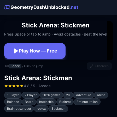
GeometryDashUnblocked
.net
Stick Arena: Stickmen
Press Space or tap to jump · Avoid obstacles · Beat the level
Play Now — Free
No download · No signup · Works at school
⌨️
/ Click to jump
Fullscreen
Space
Stick Arena: Stickmen
★
★
★
★
★
4.8 / 5 · Arcade
1 Player
2 Player
2026 games
2D
Adventure
Arena
Balance
Battle
battleship
Brainrot
Brainrot Italian
Brainrot sahuuur
roblox
Stickman