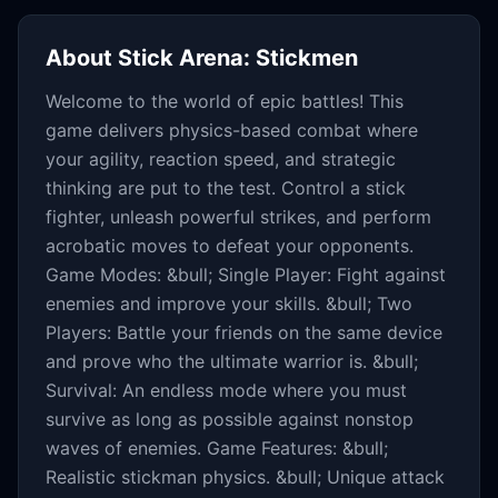
About
Stick Arena: Stickmen
Welcome to the world of epic battles! This
game delivers physics-based combat where
your agility, reaction speed, and strategic
thinking are put to the test. Control a stick
fighter, unleash powerful strikes, and perform
acrobatic moves to defeat your opponents.
Game Modes: &bull; Single Player: Fight against
enemies and improve your skills. &bull; Two
Players: Battle your friends on the same device
and prove who the ultimate warrior is. &bull;
Survival: An endless mode where you must
survive as long as possible against nonstop
waves of enemies. Game Features: &bull;
Realistic stickman physics. &bull; Unique attack