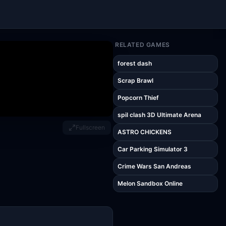
RELATED GAMES
forest dash
Scrap Brawl
Popcorn Thief
spil clash 3D Ultimate Arena
Fullscreen
ASTRO CHICKENS
Car Parking Simulator 3
Crime Wars San Andreas
Melon Sandbox Online