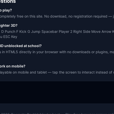
stions
to play?
ompletely free on this site. No download, no registration required — ju
ighter 3D?
S D Punch F Kick G Jump Spacebar Player 2 Right Side Move Arrow 
nu ESC Key
 3D unblocked at school?
s in HTML5 directly in your browser with no downloads or plugins, ma
ork on mobile?
playable on mobile and tablet — tap the screen to interact instead o