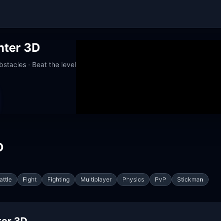
hter 3D
stacles · Beat the level
orks at school
D
attle
Fight
Fighting
Multiplayer
Physics
PvP
Stickman