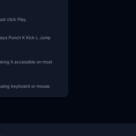
st click Play.
Keys Punch K Kick L Jump
king it accessible on most
f using keyboard or mouse.