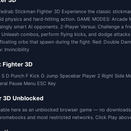
ter 3D
edrab Stickman Fighter 3D Experience the classic stickma
uid physics and hard-hitting action. GAME MODES: Arcade 
asingly smart AI opponents. 2-Player Versus: Challenge a f
nleash combos, perform flying kicks, and dodge attacks 
loating orbs that spawn during the fight: Red: Double Da
 Invincibility
 Fighter 3D
A S D Punch F Kick G Jump Spacebar Player 2 Right Side 
neral Pause Menu ESC Key
r 3D
Unblocked
ilable here as an unblocked browser game — no downloads,
omebooks and most restricted networks. Click Play above t