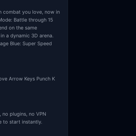
n combat you love, now in
Mode: Battle through 15
riend on the same
in a dynamic 3D arena.
mage Blue: Super Speed
Move Arrow Keys Punch K
 no plugins, no VPN
o start instantly.