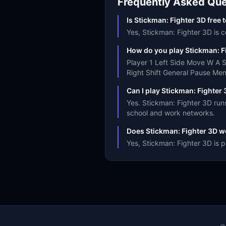
Frequently Asked Que
Is Stickman: Fighter 3D free 
Yes, Stickman: Fighter 3D is c
How do you play Stickman: F
Player 1 Left Side Move W A 
Right Shift General Pause Me
Can I play Stickman: Fighter
Yes. Stickman: Fighter 3D run
school and work networks.
Does Stickman: Fighter 3D w
Yes, Stickman: Fighter 3D is 