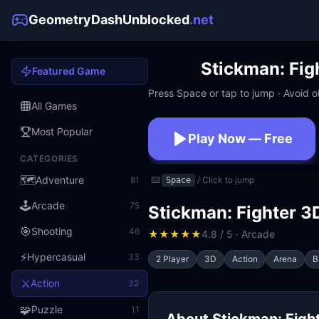
GeometryDashUnblocked
.net
Stickman: Fig
Featured Game
Press Space or tap to jump · Avoid ob
All Games
Most Popular
Play Now — Free
CATEGORIES
No download · No signup · W
🗺️
Adventure
81
⌨️
/ Click to jump
Space
🕹️
Arcade
75
Stickman: Fighter 3
🎯
Shooting
46
★
★
★
★
★
4.8 / 5 · Arcade
⚡
Hypercasual
33
2 Player
3D
Action
Arena
B
⚔️
Action
32
🧩
Puzzle
11