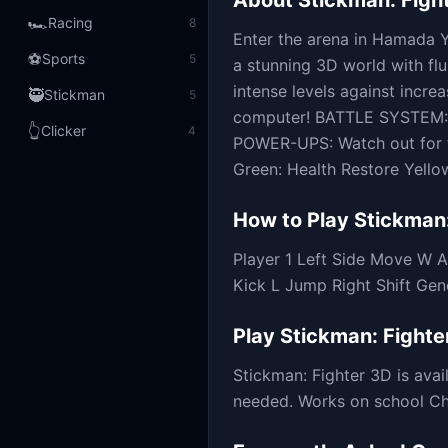
About
Stickman: Figh
🏎️
Racing
8
Enter the arena in Hamada Y
⚽
Sports
5
a stunning 3D world with fl
intense levels against incre
🥷
Stickman
5
computer! BATTLE SYSTEM: U
👆
Clicker
4
POWER-UPS: Watch out for f
Green: Health Restore Yellow:
How to Play
Stickman:
Player 1 Left Side Move W 
Kick L Jump Right Shift Ge
Play
Stickman: Fighte
Stickman: Fighter 3D
is ava
needed. Works on school Chr