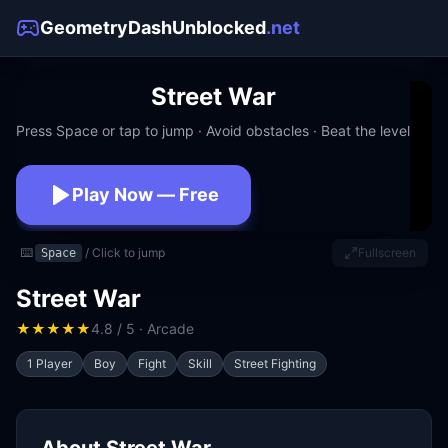
GeometryDashUnblocked
.net
Street War
Press Space or tap to jump · Avoid obstacles · Beat the level
Play Now — Free
No download · No signup · Works at school
⌨️
/ Click to jump
Fullscreen
Space
Street War
★
★
★
★
★
4.8 / 5 · Arcade
1 Player
Boy
Fight
Skill
Street Fighting