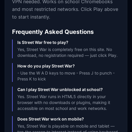
VPN needed. Works on school Chromebooks
and most restricted networks. Click Play above
to start instantly.
Frequently Asked Questions
Is Street War free to play?
Yes, Street War is completely free on this site. No
download, no registration required — just click Play.
How do you play Street War?
- Use the W A D keys to move - Press J to punch -
Press K to kick
Can I play Street War unblocked at school?
Yes. Street War runs in HTML5 directly in your
browser with no downloads or plugins, making it
accessible on most school and work networks.
Does Street War work on mobile?
Yes, Street War is playable on mobile and tablet —
tap the screen to interact instead of using keyboard