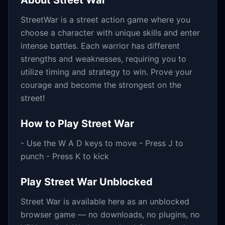
About
Street War
StreetWar is a street action game where you
choose a character with unique skills and enter
intense battles. Each warrior has different
strengths and weaknesses, requiring you to
utilize timing and strategy to win. Prove your
courage and become the strongest on the
street!
How to Play
Street War
- Use the W A D keys to move - Press J to
punch - Press K to kick
Play
Street War
Unblocked
Street War
is available here as an unblocked
browser game — no downloads, no plugins, no