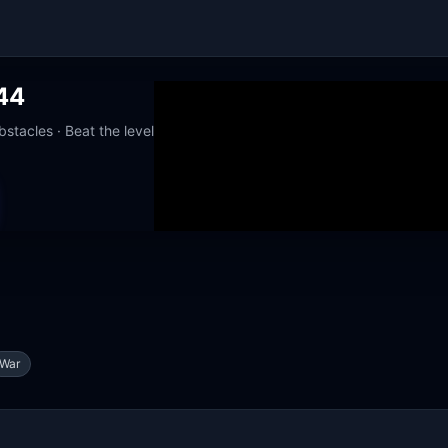
44
stacles · Beat the level
orks at school
War