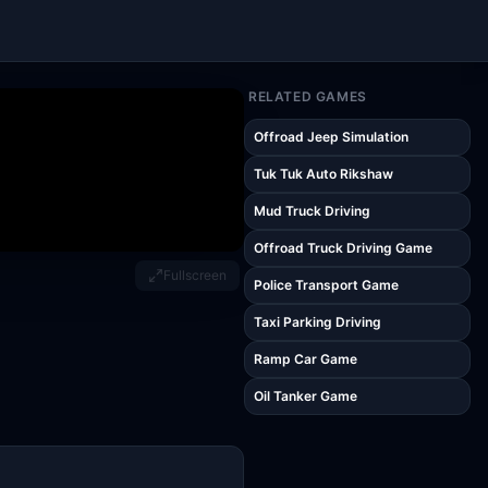
RELATED GAMES
Offroad Jeep Simulation
Tuk Tuk Auto Rikshaw
Mud Truck Driving
Offroad Truck Driving Game
Fullscreen
Police Transport Game
Taxi Parking Driving
Ramp Car Game
Oil Tanker Game