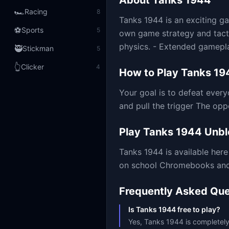
About
Tanks 1944
🏎️
Racing
8
Tanks 1944 is an exciting ga
⚽
Sports
5
own game strategy and tacti
physics. - Extended gameplay
🥷
Stickman
5
👆
Clicker
4
How to Play
Tanks 19
Your goal is to defeat every
and pull the trigger The o
Play
Tanks 1944
Unbl
Tanks 1944
is available he
on school Chromebooks and m
Frequently Asked Que
Is Tanks 1944 free to play?
Yes, Tanks 1944 is completely 