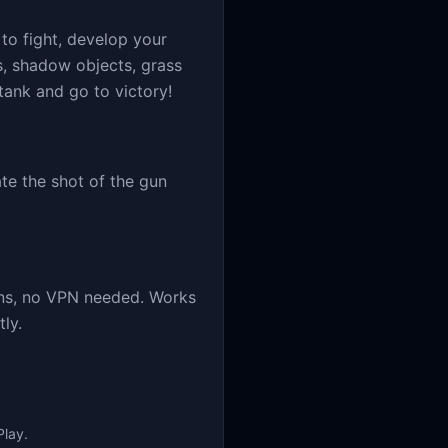
 to fight, develop your
s, shadow objects, grass
tank and go to victory!
te the shot of the gun
ins, no VPN needed. Works
ly.
Play.