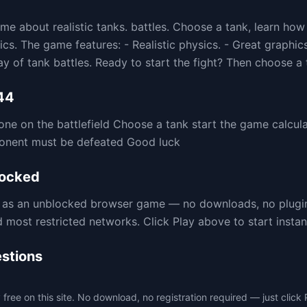
me about realistic tanks. battles. Choose a tank, learn how
cs. The game features: - Realistic physics. - Great graphic
 of tank battles. Ready to start the fight? Then choose a 
44
one on the battlefield Choose a tank start the game calcula
pponent must be defeated Good luck
ocked
re as an unblocked browser game — no downloads, no plug
ost restricted networks. Click Play above to start instant
stions
free on this site. No download, no registration required — just click 