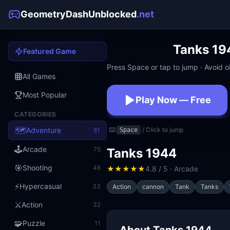
GeometryDashUnblocked
.net
Tanks 19
Featured Game
Press Space or tap to jump · Avoid ob
All Games
Most Popular
Play Now — Free
CATEGORIES
No download · No signup · W
🗺️
Adventure
⌨️
/ Click to jump
81
Space
🕹️
Arcade
75
Tanks 1944
🎯
Shooting
46
★
★
★
★
★
4.8 / 5 · Arcade
⚡
Hypercasual
33
Action
cannon
Tank
Tanks
⚔️
Action
32
🧩
Puzzle
11