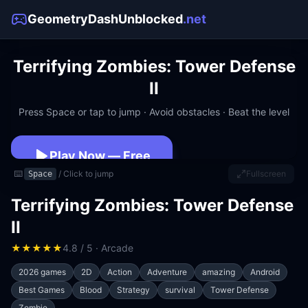
GeometryDashUnblocked
.net
Terrifying Zombies: Tower Defense
II
Press Space or tap to jump · Avoid obstacles · Beat the level
Play Now — Free
⌨️
/ Click to jump
Fullscreen
Space
No download · No signup · Works at school
Terrifying Zombies: Tower Defense
II
★
★
★
★
★
4.8 / 5 · Arcade
2026 games
2D
Action
Adventure
amazing
Android
Best Games
Blood
Strategy
survival
Tower Defense
Zombie