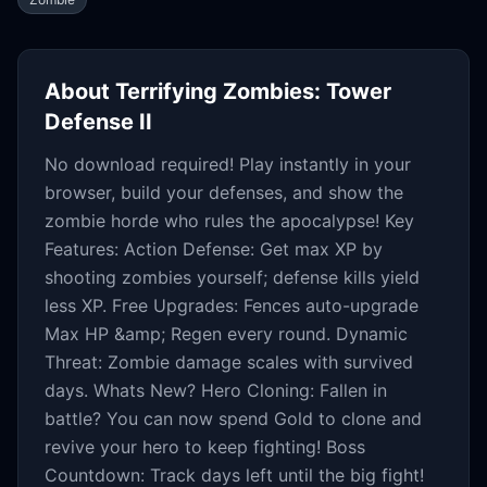
About
Terrifying Zombies: Tower
Defense II
No download required! Play instantly in your
browser, build your defenses, and show the
zombie horde who rules the apocalypse! Key
Features: Action Defense: Get max XP by
shooting zombies yourself; defense kills yield
less XP. Free Upgrades: Fences auto-upgrade
Max HP &amp; Regen every round. Dynamic
Threat: Zombie damage scales with survived
days. Whats New? Hero Cloning: Fallen in
battle? You can now spend Gold to clone and
revive your hero to keep fighting! Boss
Countdown: Track days left until the big fight!