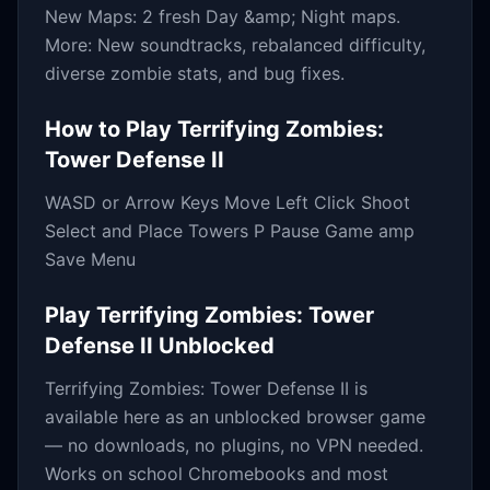
New Maps: 2 fresh Day &amp; Night maps.
More: New soundtracks, rebalanced difficulty,
diverse zombie stats, and bug fixes.
How to Play
Terrifying Zombies:
Tower Defense II
WASD or Arrow Keys Move Left Click Shoot
Select and Place Towers P Pause Game amp
Save Menu
Play
Terrifying Zombies: Tower
Defense II
Unblocked
Terrifying Zombies: Tower Defense II
is
available here as an unblocked browser game
— no downloads, no plugins, no VPN needed.
Works on school Chromebooks and most