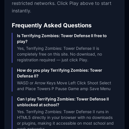
restricted networks. Click Play above to start
instantly.
Frequently Asked Questions
Is Terrifying Zombies: Tower Defense II free to
play?
Yes, Terrifying Zombies: Tower Defense II is
completely free on this site. No download, no
registration required — just click Play.
How do you play Terrifying Zombies: Tower
Defense II?
WASD or Arrow Keys Move Left Click Shoot Select
and Place Towers P Pause Game amp Save Menu
Can I play Terrifying Zombies: Tower Defense II
unblocked at school?
Yes. Terrifying Zombies: Tower Defense II runs in
HTML5 directly in your browser with no downloads
or plugins, making it accessible on most school and
work networks.