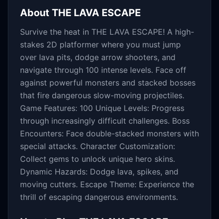
About
THE LAVA ESCAPE
Survive the heat in THE LAVA ESCAPE! A high-
stakes 2D platformer where you must jump
over lava pits, dodge arrow shooters, and
navigate through 100 intense levels. Face off
against powerful monsters and stacked bosses
that fire dangerous slow-moving projectiles.
Game Features: 100 Unique Levels: Progress
through increasingly difficult challenges. Boss
Encounters: Face double-stacked monsters with
special attacks. Character Customization:
Collect gems to unlock unique hero skins.
Dynamic Hazards: Dodge lava, spikes, and
moving cutters. Escape Theme: Experience the
thrill of escaping dangerous environments.