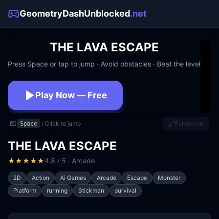
GeometryDashUnblocked
.net
THE LAVA ESCAPE
Press Space or tap to jump · Avoid obstacles · Beat the level
Play Now — Free
No download · No signup · Works at school
⌨️
/ Click to jump
Fullscreen
Space
THE LAVA ESCAPE
★
★
★
★
★
4.8 / 5 · Arcade
2D
Action
Ai Games
Arcade
Escape
Monster
Platform
running
Stickman
survival