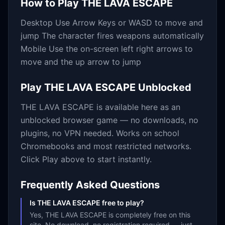
How to Play
THE LAVA ESCAPE
Desktop Use Arrow Keys or WASD to move and
jump The character fires weapons automatically
Mobile Use the on-screen left right arrows to
move and the up arrow to jump
Play
THE LAVA ESCAPE
Unblocked
THE LAVA ESCAPE
is available here as an
unblocked browser game — no downloads, no
plugins, no VPN needed. Works on school
Chromebooks and most restricted networks.
Click Play above to start instantly.
Frequently Asked Questions
Is THE LAVA ESCAPE free to play?
Yes, THE LAVA ESCAPE is completely free on this
site. No download, no registration required — just