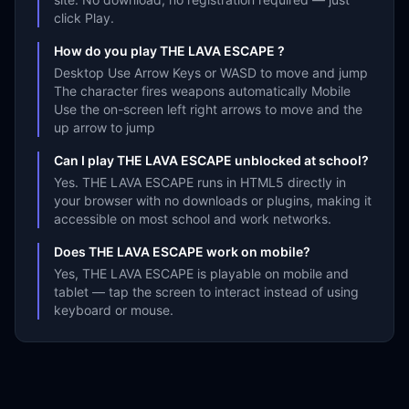
click Play.
How do you play THE LAVA ESCAPE ?
Desktop Use Arrow Keys or WASD to move and jump
The character fires weapons automatically Mobile
Use the on-screen left right arrows to move and the
up arrow to jump
Can I play THE LAVA ESCAPE unblocked at school?
Yes. THE LAVA ESCAPE runs in HTML5 directly in
your browser with no downloads or plugins, making it
accessible on most school and work networks.
Does THE LAVA ESCAPE work on mobile?
Yes, THE LAVA ESCAPE is playable on mobile and
tablet — tap the screen to interact instead of using
keyboard or mouse.