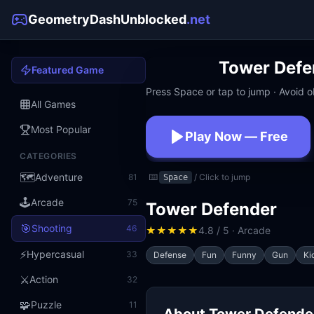
GeometryDashUnblocked
.net
Tower Defe
Featured Game
Press Space or tap to jump · Avoid ob
All Games
Most Popular
Play Now — Free
CATEGORIES
No download · No signup · W
🗺️
Adventure
81
⌨️
/ Click to jump
Space
🕹️
Arcade
75
Tower Defender
🎯
Shooting
46
★
★
★
★
★
4.8 / 5 · Arcade
⚡
Hypercasual
33
Defense
Fun
Funny
Gun
Ki
⚔️
Action
32
🧩
Puzzle
11