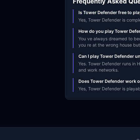
Frequently Asked Que
Is Tower Defender free to pl
Yes, Tower Defender is complet
How do you play Tower Defe
You ve always dreamed to beco
you re at the wrong house but i
Can I play Tower Defender u
Yes. Tower Defender runs in H
and work networks.
Does Tower Defender work o
Yes, Tower Defender is playab