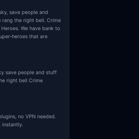
sky, save people and
u rang the right bell. Crime
er Heroes. We have bank to
super-heroes that are
y save people and stuff
he right bell Crime
plugins, no VPN needed.
instantly.