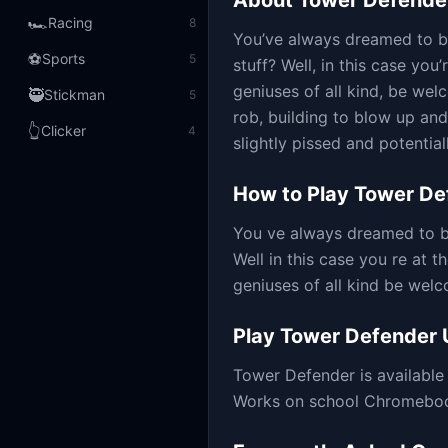
About
Tower Defende
🏎️
Racing
8
You’ve always dreamed to be
⚽
Sports
5
stuff? Well, in this case you’
geniuses of all kind, be wel
🥷
Stickman
5
rob, building to blow up and
👆
Clicker
4
slightly pissed and potential
How to Play
Tower De
You ve always dreamed to b
Well in this case you re at t
geniuses of all kind be welc
Play
Tower Defender
Tower Defender
is availabl
Works on school Chromebooks