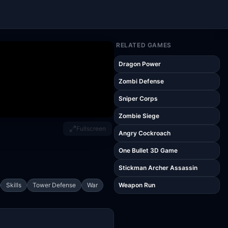
RELATED GAMES
Dragon Power
Zombi Defense
Sniper Corps
Zombie Siege
Fullscreen
Angry Cockroach
One Bullet 3D Game
Stickman Archer Assassin
Skills
Tower Defense
War
Weapon Run