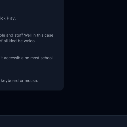
ick Play.
 and stuff Well in this case
of all kind be welco
it accessible on most school
ng keyboard or mouse.