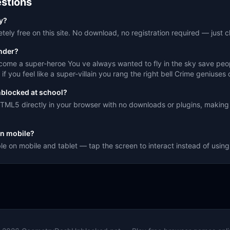
stions
ay?
ely free on this site. No download, no registration required — just cl
nder?
me a super-heroe You ve always wanted to fly in the sky save people
f you feel like a super-villain you rang the right bell Crime geniuses 
nblocked at school?
TML5 directly in your browser with no downloads or plugins, making 
n mobile?
le on mobile and tablet — tap the screen to interact instead of usi