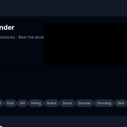
nder
stacles · Beat the level
orks at school
d
Kids
Kill
Killing
Robot
Shoot
Shooter
Shooting
Skill