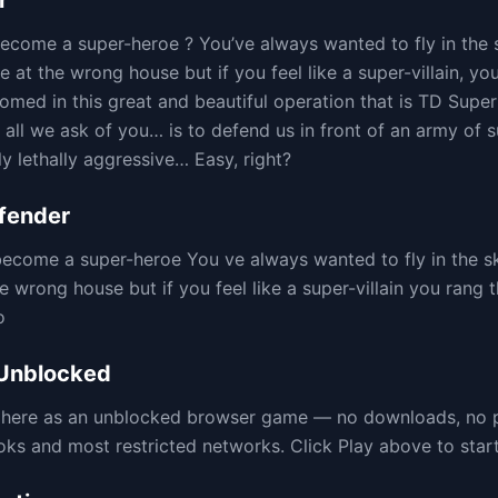
r
come a super-heroe ? You’ve always wanted to fly in the 
re at the wrong house but if you feel like a super-villain, yo
comed in this great and beautiful operation that is TD Sup
 all we ask of you… is to defend us in front of an army of 
ly lethally aggressive… Easy, right?
fender
ecome a super-heroe You ve always wanted to fly in the sk
he wrong house but if you feel like a super-villain you rang t
o
Unblocked
e here as an unblocked browser game — no downloads, no 
 and most restricted networks. Click Play above to start 