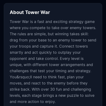
About
Tower War
Tower War is a fast and exciting strategy game
where you compete to take over enemy towers.
The rules are simple, but winning takes skill:
drag from your base to an enemy tower to send
your troops and capture it. Connect towers
smartly and act quickly to outplay your
opponent and take control. Every level is
unique, with different tower arrangements and
challenges that test your timing and strategy.
You&rsquo;ll need to think fast, plan your
moves, and react to the enemy before they
strike back. With over 30 fun and challenging
levels, each stage brings a new puzzle to solve
and more action to enjoy.