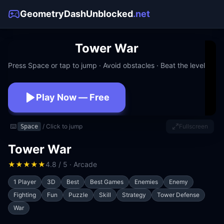
GeometryDashUnblocked
.net
Tower War
Press Space or tap to jump · Avoid obstacles · Beat the level
Play Now — Free
No download · No signup · Works at school
⌨️
/ Click to jump
Fullscreen
Space
Tower War
★
★
★
★
★
4.8 / 5 · Arcade
1 Player
3D
Best
Best Games
Enemies
Enemy
Fighting
Fun
Puzzle
Skill
Strategy
Tower Defense
War