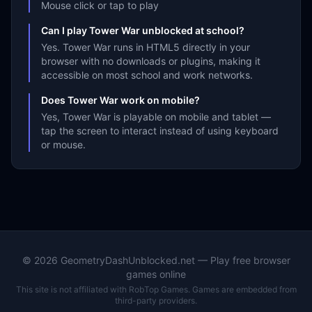
Mouse click or tap to play
Can I play Tower War unblocked at school?
Yes. Tower War runs in HTML5 directly in your
browser with no downloads or plugins, making it
accessible on most school and work networks.
Does Tower War work on mobile?
Yes, Tower War is playable on mobile and tablet —
tap the screen to interact instead of using keyboard
or mouse.
©
2026
GeometryDashUnblocked.net — Play free browser
games online
This site is not affiliated with RobTop Games. Games are embedded from
third-party providers.