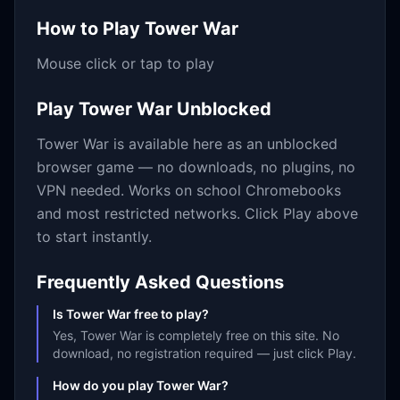
How to Play
Tower War
Mouse click or tap to play
Play
Tower War
Unblocked
Tower War
is available here as an unblocked
browser game — no downloads, no plugins, no
VPN needed. Works on school Chromebooks
and most restricted networks. Click Play above
to start instantly.
Frequently Asked Questions
Is Tower War free to play?
Yes, Tower War is completely free on this site. No
download, no registration required — just click Play.
How do you play Tower War?