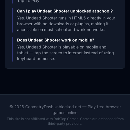
Tap To Play
Can I play Undead Shooter unblocked at school?
Yes. Undead Shooter runs in HTML5 directly in your
browser with no downloads or plugins, making it
accessible on most school and work networks.
Does Undead Shooter work on mobile?
Yes, Undead Shooter is playable on mobile and
tablet — tap the screen to interact instead of using
keyboard or mouse.
©
2026
GeometryDashUnblocked.net — Play free browser
games online
This site is not affiliated with RobTop Games. Games are embedded from
third-party providers.