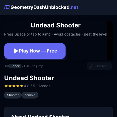
GeometryDashUnblocked
.net
Undead Shooter
Press Space or tap to jump · Avoid obstacles · Beat the level
Play Now — Free
No download · No signup · Works at school
⌨️
/ Click to jump
Fullscreen
Space
Undead Shooter
★
★
★
★
★
4.8 / 5 · Arcade
Shooter
Zombie