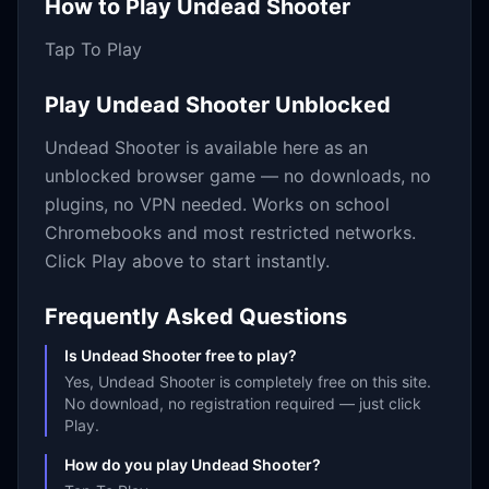
How to Play
Undead Shooter
Tap To Play
Play
Undead Shooter
Unblocked
Undead Shooter
is available here as an
unblocked browser game — no downloads, no
plugins, no VPN needed. Works on school
Chromebooks and most restricted networks.
Click Play above to start instantly.
Frequently Asked Questions
Is Undead Shooter free to play?
Yes, Undead Shooter is completely free on this site.
No download, no registration required — just click
Play.
How do you play Undead Shooter?