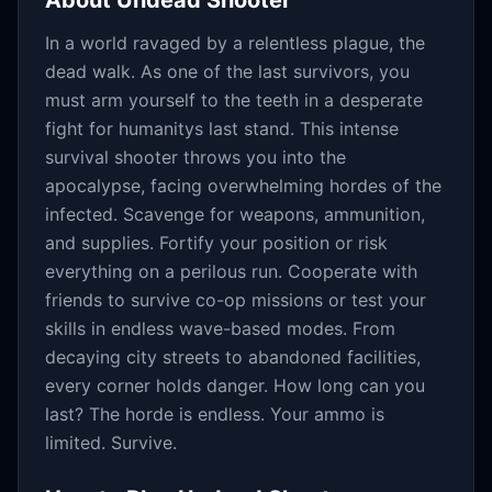
About
Undead Shooter
In a world ravaged by a relentless plague, the
dead walk. As one of the last survivors, you
must arm yourself to the teeth in a desperate
fight for humanitys last stand. This intense
survival shooter throws you into the
apocalypse, facing overwhelming hordes of the
infected. Scavenge for weapons, ammunition,
and supplies. Fortify your position or risk
everything on a perilous run. Cooperate with
friends to survive co-op missions or test your
skills in endless wave-based modes. From
decaying city streets to abandoned facilities,
every corner holds danger. How long can you
last? The horde is endless. Your ammo is
limited. Survive.