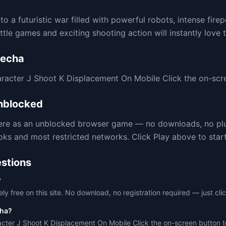
o a futuristic war filled with powerful robots, intense fire
tle games and exciting shooting action will instantly love t
Mecha
cter J Shoot K Displacement On Mobile Click the on-scre
blocked
here as an unblocked browser game — no downloads, no pl
 and most restricted networks. Click Play above to start 
stions
?
ly free on this site. No download, no registration required — just clic
cha?
er J Shoot K Displacement On Mobile Click the on-screen button t