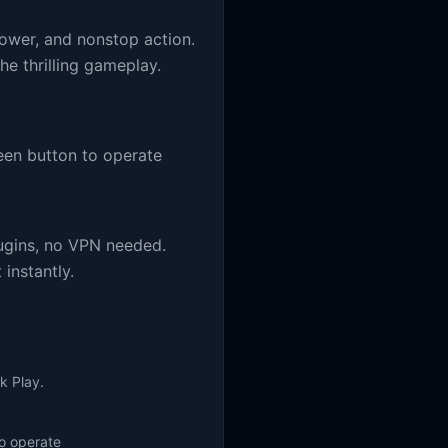
power, and nonstop action.
he thrilling gameplay.
en button to operate
ugins, no VPN needed.
instantly.
k Play.
o operate