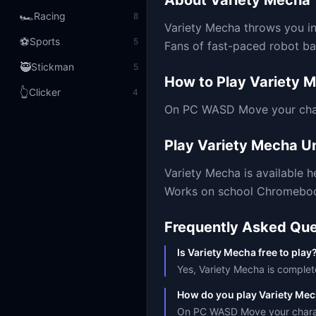
About
Variety Mecha
🏎️
Racing
8
Variety Mecha throws you int
⚽
Sports
5
Fans of fast-paced robot bat
🥷
Stickman
5
How to Play
Variety 
👆
Clicker
4
On PC WASD Move your chara
Play
Variety Mecha
Un
Variety Mecha
is available 
Works on school Chromebooks
Frequently Asked Que
Is Variety Mecha free to play
Yes, Variety Mecha is complete
How do you play Variety Me
On PC WASD Move your charact