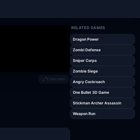
RELATED GAMES
Dragon Power
Zombi Defense
Sniper Corps
Zombie Siege
Fullscreen
Angry Cockroach
One Bullet 3D Game
Stickman Archer Assassin
Weapon Run