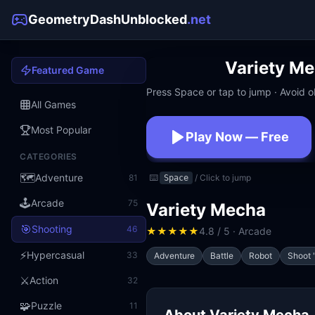
GeometryDashUnblocked
.net
Variety M
Featured Game
Press Space or tap to jump · Avoid ob
All Games
Most Popular
Play Now — Free
CATEGORIES
No download · No signup · W
🗺️
Adventure
81
⌨️
/ Click to jump
Space
🕹️
Arcade
75
Variety Mecha
🎯
Shooting
46
★
★
★
★
★
4.8 / 5 · Arcade
⚡
Hypercasual
33
Adventure
Battle
Robot
Shoot 
⚔️
Action
32
🧩
Puzzle
11