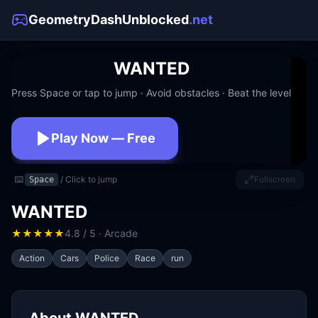
GeometryDashUnblocked
.net
WANTED
Press Space or tap to jump · Avoid obstacles · Beat the level
Play Now — Free
No download · No signup · Works at school
⌨️
/ Click to jump
Fullscreen
Space
WANTED
★
★
★
★
★
4.8 / 5 · Arcade
Action
Cars
Police
Race
run