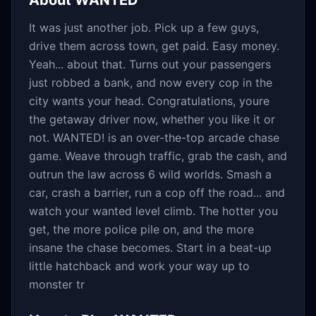
About
WANTED
It was just another job. Pick up a few guys,
drive them across town, get paid. Easy money.
Yeah... about that. Turns out your passengers
just robbed a bank, and now every cop in the
city wants your head. Congratulations, youre
the getaway driver now, whether you like it or
not. WANTED! is an over-the-top arcade chase
game. Weave through traffic, grab the cash, and
outrun the law across 6 wild worlds. Smash a
car, crash a barrier, run a cop off the road... and
watch your wanted level climb. The hotter you
get, the more police pile on, and the more
insane the chase becomes. Start in a beat-up
little hatchback and work your way up to
monster tr