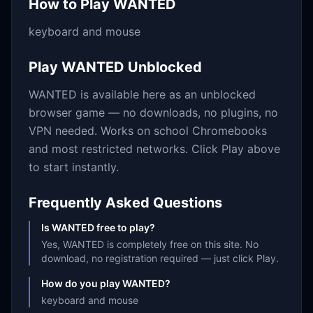
How to Play
WANTED
keyboard and mouse
Play
WANTED
Unblocked
WANTED
is available here as an unblocked
browser game — no downloads, no plugins, no
VPN needed. Works on school Chromebooks
and most restricted networks. Click Play above
to start instantly.
Frequently Asked Questions
Is WANTED free to play?
Yes, WANTED is completely free on this site. No
download, no registration required — just click Play.
How do you play WANTED?
keyboard and mouse