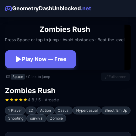
GeometryDashUnblocked
.net
Zombies Rush
Press Space or tap to jump · Avoid obstacles · Beat the level
Play Now — Free
No download · No signup · Works at school
⌨️
/ Click to jump
Fullscreen
Space
Zombies Rush
★
★
★
★
★
4.8 / 5 · Arcade
1 Player
2D
Action
Casual
Hypercasual
Shoot 'Em Up
Shooting
survival
Zombie