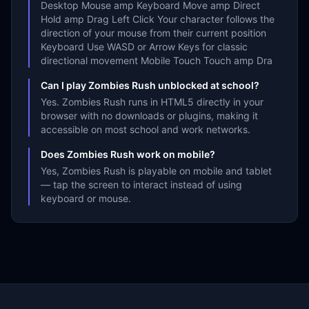
Desktop Mouse amp Keyboard Move amp Direct
Hold amp Drag Left Click Your character follows the
direction of your mouse from their current position
Keyboard Use WASD or Arrow Keys for classic
directional movement Mobile Touch Touch amp Dra
Can I play Zombies Rush unblocked at school?
Yes. Zombies Rush runs in HTML5 directly in your
browser with no downloads or plugins, making it
accessible on most school and work networks.
Does Zombies Rush work on mobile?
Yes, Zombies Rush is playable on mobile and tablet
— tap the screen to interact instead of using
keyboard or mouse.