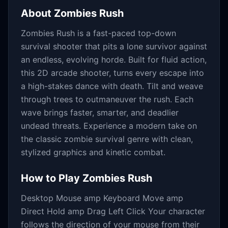
About
Zombies Rush
Zombies Rush is a fast-paced top-down
survival shooter that pits a lone survivor against
an endless, evolving horde. Built for fluid action,
this 2D arcade shooter, turns every escape into
a high-stakes dance with death. Tilt and weave
through trees to outmaneuver the rush. Each
wave brings faster, smarter, and deadlier
undead threats. Experience a modern take on
the classic zombie survival genre with clean,
stylized graphics and kinetic combat.
How to Play
Zombies Rush
Desktop Mouse amp Keyboard Move amp
Direct Hold amp Drag Left Click Your character
follows the direction of your mouse from their