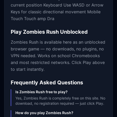
current position Keyboard Use WASD or Arrow
Keys for classic directional movement Mobile
Touch Touch amp Dra
Play
Zombies Rush
Unblocked
Zombies Rush
is available here as an unblocked
browser game — no downloads, no plugins, no
VPN needed. Works on school Chromebooks
and most restricted networks. Click Play above
to start instantly.
Frequently Asked Questions
Is Zombies Rush free to play?
Yes, Zombies Rush is completely free on this site. No
download, no registration required — just click Play.
How do you play Zombies Rush?