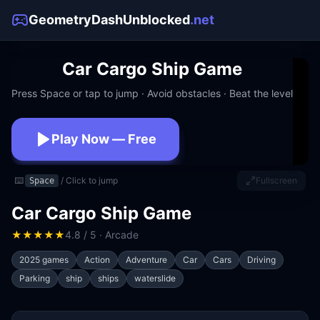
GeometryDashUnblocked
.net
Car Cargo Ship Game
Press Space or tap to jump · Avoid obstacles · Beat the level
Play Now — Free
No download · No signup · Works at school
⌨️
/ Click to jump
Fullscreen
Space
Car Cargo Ship Game
★
★
★
★
★
4.8 / 5 · Arcade
2025 games
Action
Adventure
Car
Cars
Driving
Parking
ship
ships
waterslide