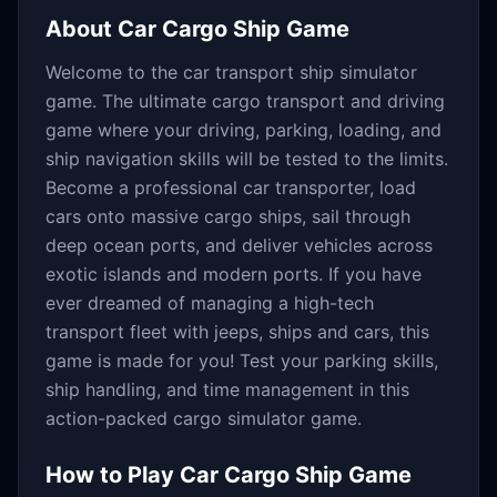
About
Car Cargo Ship Game
Welcome to the car transport ship simulator
game. The ultimate cargo transport and driving
game where your driving, parking, loading, and
ship navigation skills will be tested to the limits.
Become a professional car transporter, load
cars onto massive cargo ships, sail through
deep ocean ports, and deliver vehicles across
exotic islands and modern ports. If you have
ever dreamed of managing a high-tech
transport fleet with jeeps, ships and cars, this
game is made for you! Test your parking skills,
ship handling, and time management in this
action-packed cargo simulator game.
How to Play
Car Cargo Ship Game