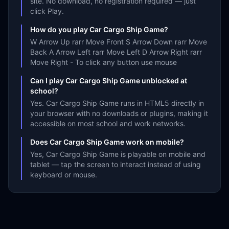
site. No download, no registration required — just
click Play.
How do you play Car Cargo Ship Game?
W Arrow Up rarr Move Front S Arrow Down rarr Move
Back A Arrow Left rarr Move Left D Arrow Right rarr
Move Right - To click any button use mouse
Can I play Car Cargo Ship Game unblocked at
school?
Yes. Car Cargo Ship Game runs in HTML5 directly in
your browser with no downloads or plugins, making it
accessible on most school and work networks.
Does Car Cargo Ship Game work on mobile?
Yes, Car Cargo Ship Game is playable on mobile and
tablet — tap the screen to interact instead of using
keyboard or mouse.