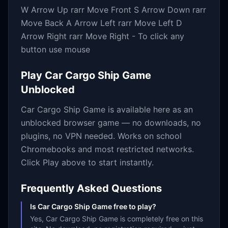
W Arrow Up rarr Move Front S Arrow Down rarr
Move Back A Arrow Left rarr Move Left D
Arrow Right rarr Move Right - To click any
button use mouse
Play
Car Cargo Ship Game
Unblocked
Car Cargo Ship Game
is available here as an
unblocked browser game — no downloads, no
plugins, no VPN needed. Works on school
Chromebooks and most restricted networks.
Click Play above to start instantly.
Frequently Asked Questions
Is Car Cargo Ship Game free to play?
Yes, Car Cargo Ship Game is completely free on this