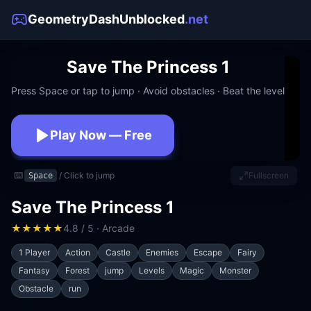
GeometryDashUnblocked
.net
Save The Princess 1
Press Space or tap to jump · Avoid obstacles · Beat the level
Play Now — Free
No download · No signup · Works at school
⌨️
/ Click to jump
Fullscreen
Space
Save The Princess 1
★
★
★
★
★
4.8 / 5 · Arcade
1 Player
Action
Castle
Enemies
Escape
Fairy
Fantasy
Forest
jump
Levels
Magic
Monster
Obstacle
run