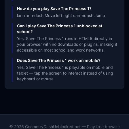
How do you play Save The Princess 1?
larr rarr ndash Move left right uarr ndash Jump
Can I play Save The Princess 1 unblocked at
school?
Yes. Save The Princess 1 runs in HTML5 directly in
your browser with no downloads or plugins, making it
accessible on most school and work networks.
Does Save The Princess 1 work on mobile?
Yes, Save The Princess 1 is playable on mobile and
tablet — tap the screen to interact instead of using
keyboard or mouse.
©
2026
GeometryDashUnblocked.net — Play free browser