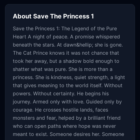
About
Save The Princess 1
Save the Princess 1: The Legend of the Pure
Heart A night of peace. A promise whispered
beneath the stars. At dawn&hellip; she is gone.
The Cat Prince knows it was not chance that
took her away, but a shadow bold enough to
shatter what was pure. She is more than a
princess. She is kindness, quiet strength, a light
that gives meaning to the world itself. Without
powers. Without certainty. He begins his
journey. Armed only with love. Guided only by
courage. He crosses hostile lands, faces
monsters and fear, helped by a brilliant friend
who can open paths where hope was never
meant to exist. Someone desires her. Someone