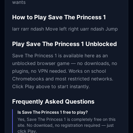
wants
How to Play
Save The Princess 1
larr rarr ndash Move left right uarr ndash Jump
Play
Save The Princess 1
Unblocked
Save The Princess 1
is available here as an
unblocked browser game — no downloads, no
plugins, no VPN needed. Works on school
Chromebooks and most restricted networks.
Click Play above to start instantly.
Frequently Asked Questions
Is Save The Princess 1 free to play?
Yes, Save The Princess 1 is completely free on this
site. No download, no registration required — just
click Play.