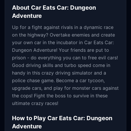
About
Car Eats Car: Dungeon
Adventure
Up for a fight against rivals in a dynamic race
on the highway? Overtake enemies and create
your own car in the incubator in Car Eats Car:
Dungeon Adventure! Your friends are put to
prison - do everything you can to free evil cars!
Good driving skills and turbo speed come in
handy in this crazy driving simulator and a
police chase game. Become a car tycoon,
upgrade cars, and play for monster cars against
the cops! Fight the boss to survive in these
ultimate crazy races!
How to Play
Car Eats Car: Dungeon
Adventure