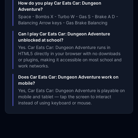
How do you play Car Eats Car: Dungeon
Adventure?
Space - Bombs X - Turbo W - Gas S - Brake A D -
Balancing Arrow keys - Gas Brake Balancing
Can I play Car Eats Car: Dungeon Adventure
unblocked at school?
Yes. Car Eats Car: Dungeon Adventure runs in
HTML5 directly in your browser with no downloads
or plugins, making it accessible on most school and
work networks.
Does Car Eats Car: Dungeon Adventure work on
mobile?
Yes, Car Eats Car: Dungeon Adventure is playable on
mobile and tablet — tap the screen to interact
instead of using keyboard or mouse.