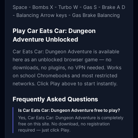
Space - Bombs X - Turbo W - Gas S - Brake A D
- Balancing Arrow keys - Gas Brake Balancing
Play
Car Eats Car: Dungeon
Adventure
Unblocked
Car Eats Car: Dungeon Adventure
is available
here as an unblocked browser game — no
downloads, no plugins, no VPN needed. Works
on school Chromebooks and most restricted
networks. Click Play above to start instantly.
Frequently Asked Questions
Is Car Eats Car: Dungeon Adventure free to play?
Yes, Car Eats Car: Dungeon Adventure is completely
free on this site. No download, no registration
required — just click Play.