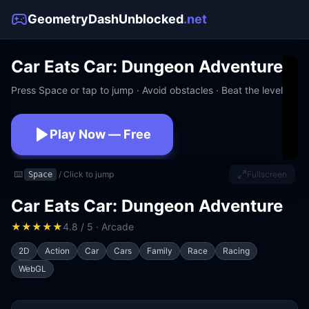
GeometryDashUnblocked
.net
Car Eats Car: Dungeon Adventure
Press Space or tap to jump · Avoid obstacles · Beat the level
Play Now — Free
No download · No signup · Works at school
⌨️
/ Click to jump
Fullscreen
Space
Car Eats Car: Dungeon Adventure
★
★
★
★
★
4.8 / 5 · Arcade
2D
Action
Car
Cars
Family
Race
Racing
WebGL