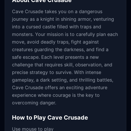
About
Cave Crusade
Cave Crusade takes you on a dangerous
journey as a knight in shining armor, venturing
into a cursed castle filled with traps and
monsters. Your mission is to carefully plan each
move, avoid deadly traps, fight against
creatures guarding the darkness, and find a
safe escape. Each level presents a new
challenge that requires skill, observation, and
precise strategy to survive. With intense
gameplay, a dark setting, and thrilling battles,
Cave Crusade offers an exciting adventure
experience where courage is the key to
overcoming danger.
How to Play
Cave Crusade
Use mouse to play