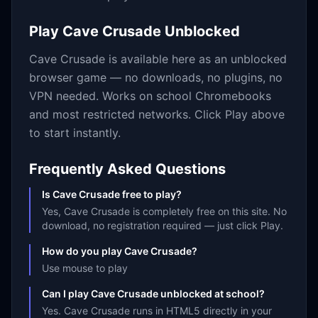
Play
Cave Crusade
Unblocked
Cave Crusade
is available here as an unblocked
browser game — no downloads, no plugins, no
VPN needed. Works on school Chromebooks
and most restricted networks. Click Play above
to start instantly.
Frequently Asked Questions
Is Cave Crusade free to play?
Yes, Cave Crusade is completely free on this site. No
download, no registration required — just click Play.
How do you play Cave Crusade?
Use mouse to play
Can I play Cave Crusade unblocked at school?
Yes. Cave Crusade runs in HTML5 directly in your