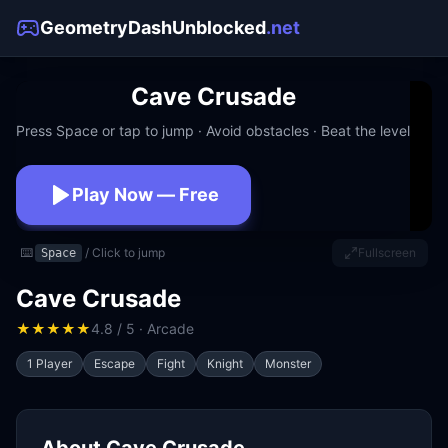
GeometryDashUnblocked
.net
Cave Crusade
Press Space or tap to jump · Avoid obstacles · Beat the level
Play Now — Free
No download · No signup · Works at school
⌨️
/ Click to jump
Fullscreen
Space
Cave Crusade
★
★
★
★
★
4.8 / 5 · Arcade
1 Player
Escape
Fight
Knight
Monster