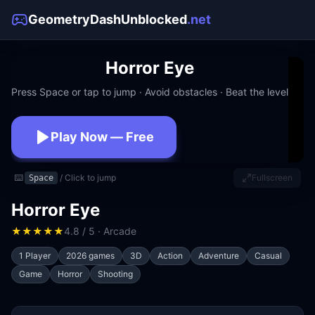
GeometryDashUnblocked
.net
Horror Eye
Press Space or tap to jump · Avoid obstacles · Beat the level
Play Now — Free
No download · No signup · Works at school
⌨️
/ Click to jump
Fullscreen
Space
Horror Eye
★
★
★
★
★
4.8 / 5 · Arcade
1 Player
2026 games
3D
Action
Adventure
Casual
Game
Horror
Shooting