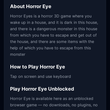
About
Horror Eye
Horror Eyes is a horror 3D game where you
wake up in a house, and it is dark in this house,
and there is a dangerous monster in this house
from which you have to escape and get out of
the house, and there are some items with the
help of which you have to escape from this
monster
How to Play
Horror Eye
Tap on screen and use keyboard
Play
Horror Eye
Unblocked
Horror Eye
is available here as an unblocked
browser game — no downloads, no plugins, no