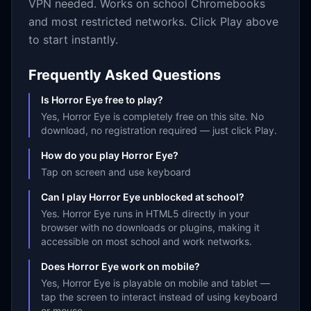
VPN needed. Works on school Chromebooks
and most restricted networks. Click Play above
to start instantly.
Frequently Asked Questions
Is Horror Eye free to play?
Yes, Horror Eye is completely free on this site. No
download, no registration required — just click Play.
How do you play Horror Eye?
Tap on screen and use keyboard
Can I play Horror Eye unblocked at school?
Yes. Horror Eye runs in HTML5 directly in your
browser with no downloads or plugins, making it
accessible on most school and work networks.
Does Horror Eye work on mobile?
Yes, Horror Eye is playable on mobile and tablet —
tap the screen to interact instead of using keyboard
or mouse.