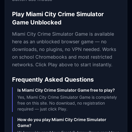
Play
Miami City Crime Simulator
Game
Unblocked
Miami City Crime Simulator Game
is available
here as an unblocked browser game — no
downloads, no plugins, no VPN needed. Works
on school Chromebooks and most restricted
networks. Click Play above to start instantly.
Frequently Asked Questions
Is Miami City Crime Simulator Game free to play?
Yes, Miami City Crime Simulator Game is completely
free on this site. No download, no registration
required — just click Play.
How do you play Miami City Crime Simulator
Game?