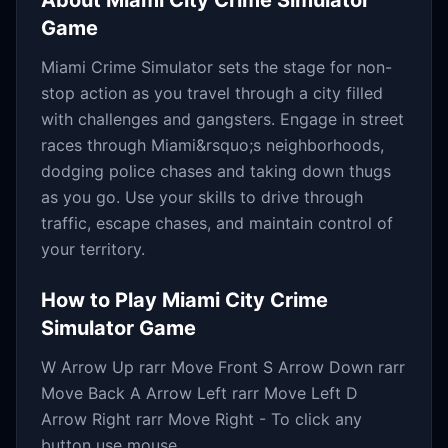
About
Miami City Crime Simulator
Game
Miami Crime Simulator sets the stage for non-
stop action as you travel through a city filled
with challenges and gangsters. Engage in street
races through Miami&rsquo;s neighborhoods,
dodging police chases and taking down thugs
as you go. Use your skills to drive through
traffic, escape chases, and maintain control of
your territory.
How to Play
Miami City Crime
Simulator Game
W Arrow Up rarr Move Front S Arrow Down rarr
Move Back A Arrow Left rarr Move Left D
Arrow Right rarr Move Right - To click any
button use mouse