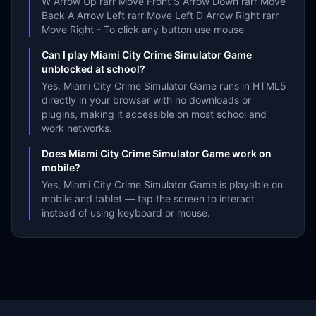
W Arrow Up rarr Move Front S Arrow Down rarr Move
Back A Arrow Left rarr Move Left D Arrow Right rarr
Move Right - To click any button use mouse
Can I play Miami City Crime Simulator Game
unblocked at school?
Yes. Miami City Crime Simulator Game runs in HTML5
directly in your browser with no downloads or
plugins, making it accessible on most school and
work networks.
Does Miami City Crime Simulator Game work on
mobile?
Yes, Miami City Crime Simulator Game is playable on
mobile and tablet — tap the screen to interact
instead of using keyboard or mouse.