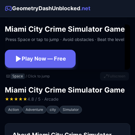
GeometryDashUnblocked
.net
Miami City Crime Simulator Game
Press Space or tap to jump · Avoid obstacles · Beat the level
Play Now — Free
No download · No signup · Works at school
⌨️
/ Click to jump
Fullscreen
Space
Miami City Crime Simulator Game
★
★
★
★
★
4.8 / 5 · Arcade
Action
Adventure
city
Simulator