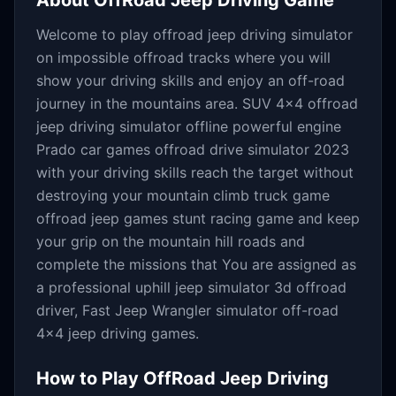
About
OffRoad Jeep Driving Game
Welcome to play offroad jeep driving simulator
on impossible offroad tracks where you will
show your driving skills and enjoy an off-road
journey in the mountains area. SUV 4x4 offroad
jeep driving simulator offline powerful engine
Prado car games offroad drive simulator 2023
with your driving skills reach the target without
destroying your mountain climb truck game
offroad jeep games stunt racing game and keep
your grip on the mountain hill roads and
complete the missions that You are assigned as
a professional uphill jeep simulator 3d offroad
driver, Fast Jeep Wrangler simulator off-road
4x4 jeep driving games.
How to Play
OffRoad Jeep Driving