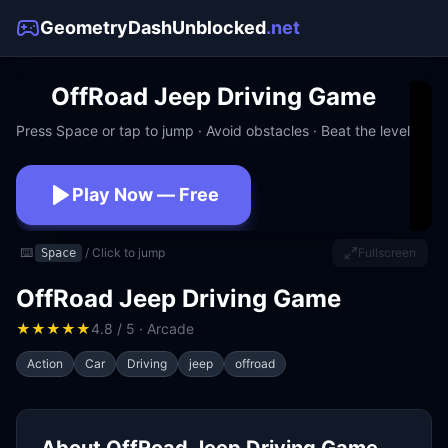
GeometryDashUnblocked
.net
OffRoad Jeep Driving Game
Press Space or tap to jump · Avoid obstacles · Beat the level
Play Now — Free
No download · No signup · Works at school
⌨️
/ Click to jump
Fullscreen
Space
OffRoad Jeep Driving Game
★
★
★
★
★
4.8 / 5 · Arcade
Action
Car
Driving
jeep
offroad