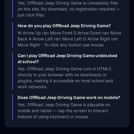
Yes, OffRoad Jeep Driving Game is completely free
on this site. No download, no registration required —
just click Play.
How do you play OffRoad Jeep Driving Game?
W Arrow Up rarr Move Front S Arrow Down rarr Move
Back A Arrow Left rarr Move Left D Arrow Right rarr
Move Right - To click any button use mouse
Can I play OffRoad Jeep Driving Game unblocked
at school?
Yes. OffRoad Jeep Driving Game runs in HTML5
directly in your browser with no downloads or
plugins, making it accessible on most school and
work networks.
Does OffRoad Jeep Driving Game work on mobile?
Yes, OffRoad Jeep Driving Game is playable on
mobile and tablet — tap the screen to interact
instead of using keyboard or mouse.