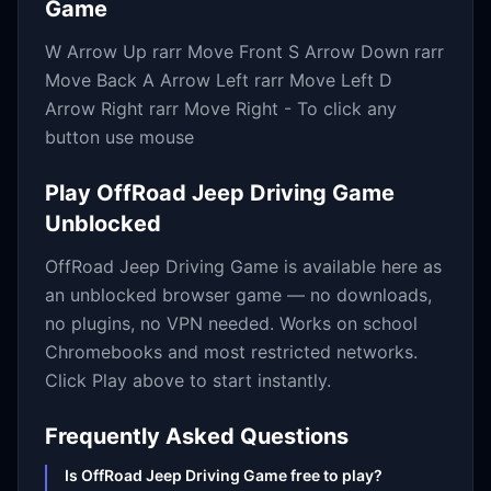
Game
W Arrow Up rarr Move Front S Arrow Down rarr
Move Back A Arrow Left rarr Move Left D
Arrow Right rarr Move Right - To click any
button use mouse
Play
OffRoad Jeep Driving Game
Unblocked
OffRoad Jeep Driving Game
is available here as
an unblocked browser game — no downloads,
no plugins, no VPN needed. Works on school
Chromebooks and most restricted networks.
Click Play above to start instantly.
Frequently Asked Questions
Is OffRoad Jeep Driving Game free to play?