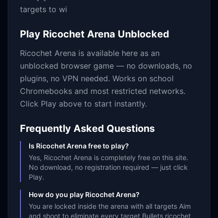
targets to wi
Play
Ricochet Arena
Unblocked
Ricochet Arena
is available here as an
unblocked browser game — no downloads, no
plugins, no VPN needed. Works on school
Chromebooks and most restricted networks.
Click Play above to start instantly.
Frequently Asked Questions
Is Ricochet Arena free to play?
Yes, Ricochet Arena is completely free on this site.
No download, no registration required — just click
Play.
How do you play Ricochet Arena?
You are locked inside the arena with all targets Aim
and shoot to eliminate every target Bullets ricochet