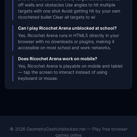
off walls and obstacles Use angles to hit multiple
targets with one shot Avoid getting hit by your own
ricocheted bullet Clear all targets to wi
Can I play Ricochet Arena unblocked at school?
Yes. Ricochet Arena runs in HTML5 directly in your
browser with no downloads or plugins, making it
accessible on most school and work networks.
Does Ricochet Arena work on mobile?
Yes, Ricochet Arena is playable on mobile and tablet
— tap the screen to interact instead of using
keyboard or mouse.
©
2026
GeometryDashUnblocked.net — Play free browser
games online