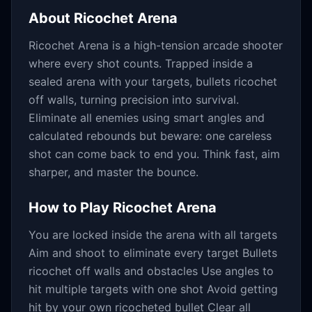
About
Ricochet Arena
Ricochet Arena is a high-tension arcade shooter
where every shot counts. Trapped inside a
sealed arena with your targets, bullets ricochet
off walls, turning precision into survival.
Eliminate all enemies using smart angles and
calculated rebounds but beware: one careless
shot can come back to end you. Think fast, aim
sharper, and master the bounce.
How to Play
Ricochet Arena
You are locked inside the arena with all targets
Aim and shoot to eliminate every target Bullets
ricochet off walls and obstacles Use angles to
hit multiple targets with one shot Avoid getting
hit by your own ricocheted bullet Clear all