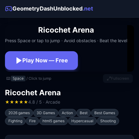
GeometryDashUnblocked
.net
Ricochet Arena
Press Space or tap to jump · Avoid obstacles · Beat the level
Play Now — Free
No download · No signup · Works at school
⌨️
/ Click to jump
Fullscreen
Space
Ricochet Arena
★
★
★
★
★
4.8 / 5 · Arcade
2026 games
3D Games
Action
Best
Best Games
Fighting
Fire
html5 games
Hypercasual
Shooting